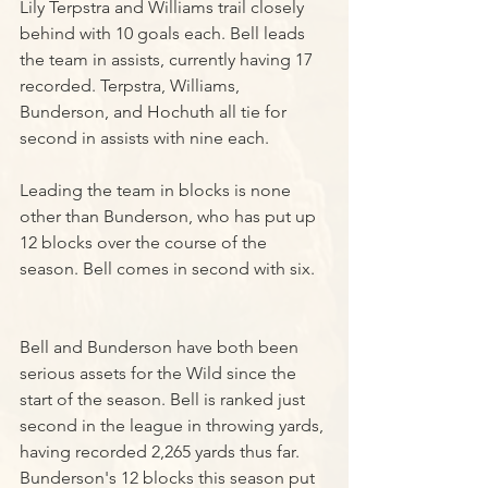
Lily Terpstra and Williams trail closely 
behind with 10 goals each. Bell leads 
the team in assists, currently having 17 
recorded. Terpstra, Williams, 
Bunderson, and Hochuth all tie for 
second in assists with nine each.
Leading the team in blocks is none 
other than Bunderson, who has put up 
12 blocks over the course of the 
season. Bell comes in second with six.
Bell and Bunderson have both been 
serious assets for the Wild since the 
start of the season. Bell is ranked just 
second in the league in throwing yards, 
having recorded 2,265 yards thus far. 
Bunderson's 12 blocks this season put 