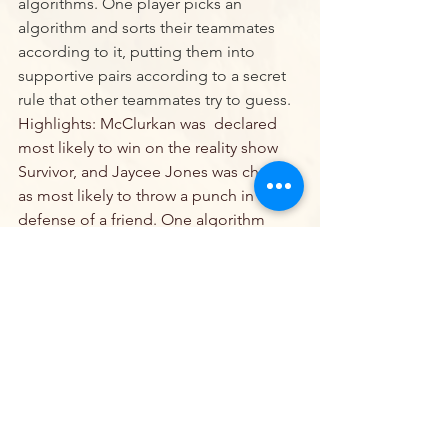
algorithms. One player picks an 
algorithm and sorts their teammates 
according to it, putting them into 
supportive pairs according to a secret 
rule that other teammates try to guess.
Highlights: McClurkan was  declared 
most likely to win on the reality show 
Survivor, and Jaycee Jones was chosen 
as most likely to throw a punch in 
defense of a friend. One algorithm 
remains as we approach the final game 
of the season.