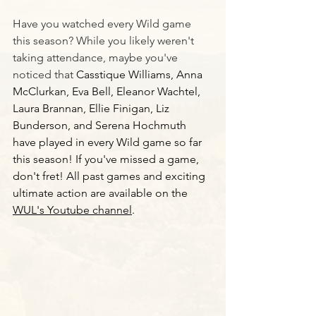
Have you watched every Wild game 
this season? While you likely weren't 
taking attendance, maybe you've 
noticed that 
Casstique Williams, Anna 
McClurkan, Eva Bell, Eleanor Wachtel, 
Laura Brannan, Ellie Finigan, Liz 
Bunderson, and Serena Hochmuth 
have played in every Wild game so far 
this season! If you've missed a game, 
don't fret! All past games and exciting 
ultimate action are available on the 
WUL's Youtube channel
. 