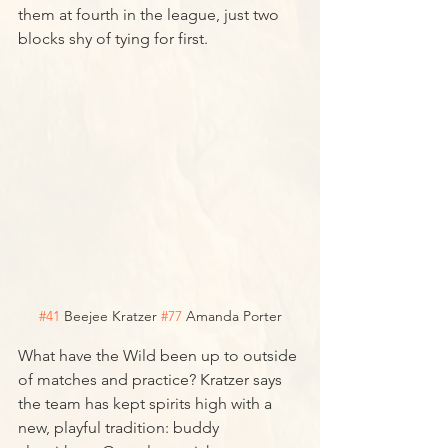
them at fourth in the league, just two 
blocks shy of tying for first. 
#41
 Beejee Kratzer 
#77
 Amanda Porter
What have the Wild been up to outside 
of matches and practice? Kratzer says 
the team has kept spirits high with a 
new, playful tradition: buddy 