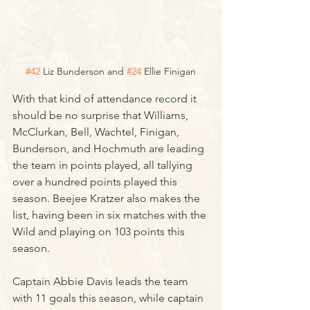
#42
 Liz Bunderson and 
#24
 Ellie Finigan
With that kind of attendance record it 
should be no surprise that Williams, 
McClurkan, Bell, Wachtel, Finigan, 
Bunderson, and Hochmuth are leading 
the team in points played, all tallying 
over a hundred points played this 
season. Beejee Kratzer also makes the 
list, having been in six matches with the 
Wild and playing on 103 points this 
season.
Captain Abbie Davis leads the team 
with 11 goals this season, while captain 