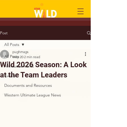
Post
All Posts
pughmags
All Posts
May 20
2 min read
Wild 2026 Season: A Look
Announcements
at the Team Leaders
Events
Documents and Resources
Western Ultimate League News