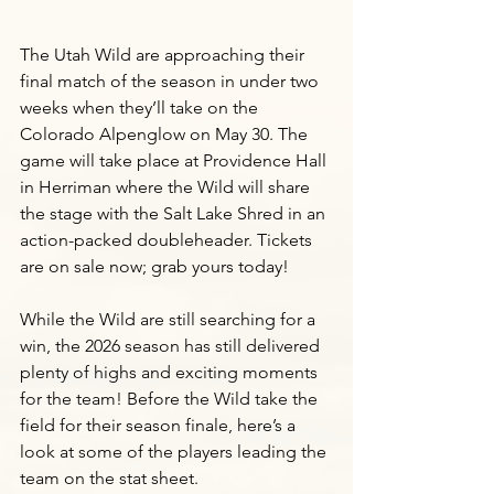
The Utah Wild are approaching their 
final match of the season in under two 
weeks when they’ll take on the 
Colorado Alpenglow on May 30. The 
game will take place at Providence Hall 
in Herriman where the Wild will share 
the stage with the Salt Lake Shred in an 
action-packed doubleheader. Tickets 
are on sale now; grab yours today! 
While the Wild are still searching for a 
win, the 2026 season has still delivered 
plenty of highs and exciting moments 
for the team! Before the Wild take the 
field for their season finale, here’s a 
look at some of the players leading the 
team on the stat sheet.