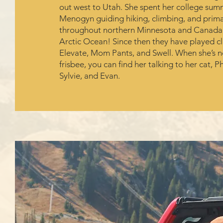
out west to Utah. She spent her college su
Menogyn guiding hiking, climbing, and primar
throughout northern Minnesota and Canada, 
Arctic Ocean! Since then they have played c
Elevate, Mom Pants, and Swell. When she’s n
frisbee, you can find her talking to her cat, P
Sylvie, and Evan.