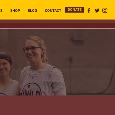
DONATE
RS
SHOP
BLOG
CONTACT