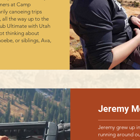
mmers at Camp
ily canoeing trips
all the way up to the
lub Ultimate with Utah
ot thinking about
hoebe, or siblings, Ava,
Jeremy M
Jeremy grew up in
running around ou