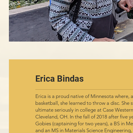
Erica Bindas
Erica is a proud native of Minnesota where, a
basketball, she learned to throw a disc. She 
ultimate seriously in college at Case Western
Cleveland, OH. In the fall of 2018 after five y
Gobies (captaining for two years), a BS in M
and an MS in Materials Science Engineering,