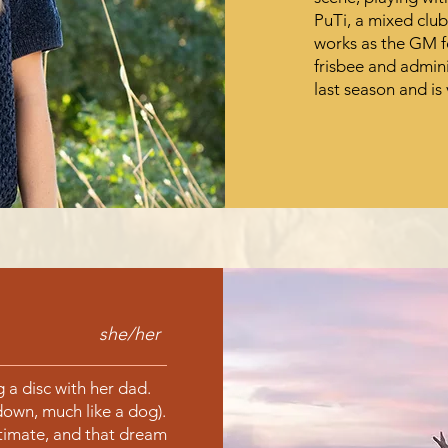
PuTi, a mixed clu
works as the GM f
frisbee and admin
last season and is 
she/her
 a disc with her dad.
down, much like a dog).
timate, and that dream