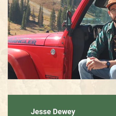
Jesse Dewey