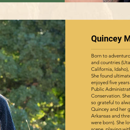
Quincey 
Born to adventuro
and countries (Uta
California, Idaho)
She found ultimat
enjoyed five years
Public Administrat
Conservation. She
so grateful to alw
Quincey and her gr
Arkansas and three
were born). She l
scene, playing wit