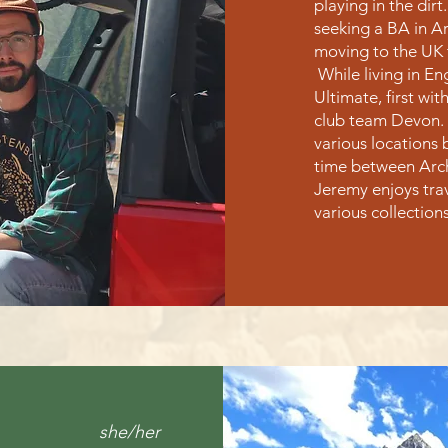
playing in the dirt
seeking a BA in Ar
moving to the UK 
While living in E
Ultimate, first wit
club team Devon. 
various locations 
time between Arche
Jeremy enjoys tra
various collection
she/her