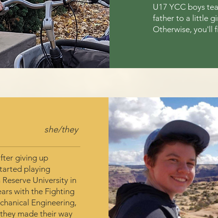
U17 YCC boys team
father to a little 
Otherwise, you'll f
she/they
fter giving up
started playing
 Reserve University in
ears with the Fighting
echanical Engineering,
 they made their way