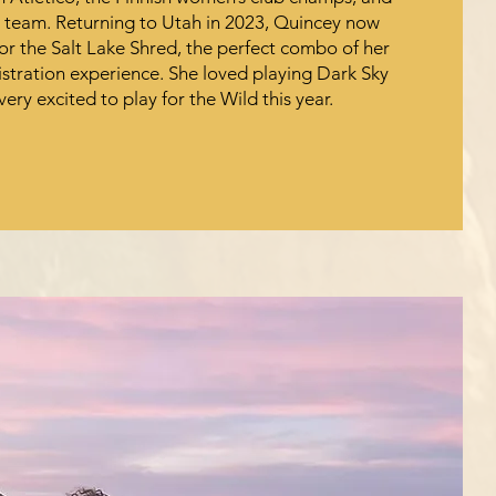
b team. Returning to Utah in 2023, Quincey now
or the Salt Lake Shred, the perfect combo of her
istration experience. She loved playing Dark Sky
very excited to play for the Wild this year.