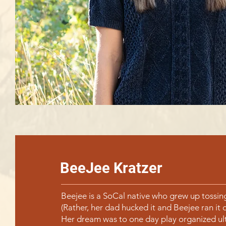
BeeJee Kratzer
Beejee is a SoCal native who grew up tossing
(Rather, her dad hucked it and Beejee ran it 
Her dream was to one day play organized ul