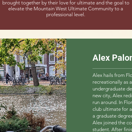
brought together by their love for ultimate and the goal to
elevate the Mountain West Ultimate Community to a
professional level.
Alex Palo
Alex hails from Fl
recreationally as a
undergraduate deg
new city, Alex red
run around. In Flo
club ultimate for 
a graduate degree
Alex joined the c
student. After fin