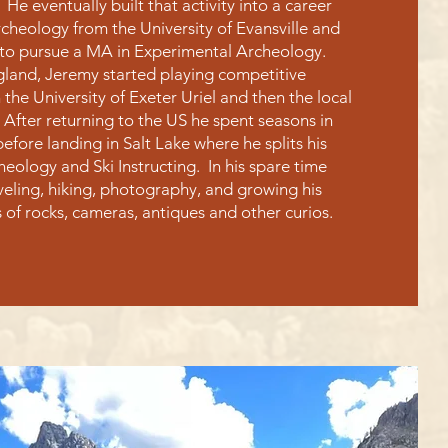
. He eventually built that activity into a career
cheology from the University of Evansville and
to pursue a MA in Experimental Archeology.
ngland, Jeremy started playing competitive
h the University of Exeter Uriel and then the local
After returning to the US he spent seasons in
before landing in Salt Lake where he splits his
ology and Ski Instructing. In his spare time
veling, hiking, photography, and growing his
s of rocks, cameras, antiques and other curios.