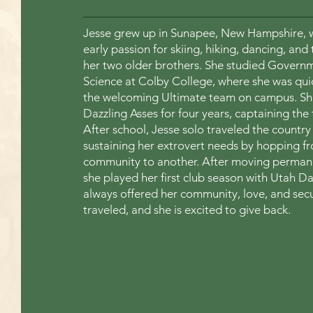
Jesse grew up in Sunapee, New Hampshire, w
early passion for skiing, hiking, dancing, and 
her two older brothers. She studied Gover
Science at Colby College, where she was qu
the welcoming Ultimate team on campus. She
Dazzling Asses for four years, captaining the
After school, Jesse solo traveled the country 
sustaining her extrovert needs by hopping f
community to another. After moving permanen
she played her first club season with Utah D
always offered her community, love, and secu
traveled, and she is excited to give back.