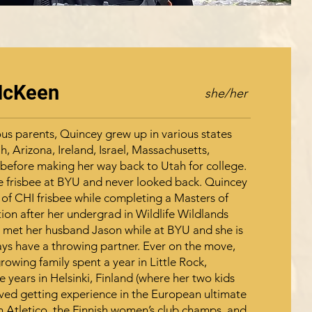
McKeen
she/her
us parents, Quincey grew up in various states
h, Arizona, Ireland, Israel, Massachusetts,
, before making her way back to Utah for college.
e frisbee at BYU and never looked back. Quincey
 of CHI frisbee while completing a Masters of
ion after her undergrad in Wildlife Wildlands
 met her husband Jason while at BYU and she is
ays have a throwing partner. Ever on the move,
owing family spent a year in Little Rock,
 years in Helsinki, Finland (where her two kids
oved getting experience in the European ultimate
h Atletico, the Finnish women’s club champs, and