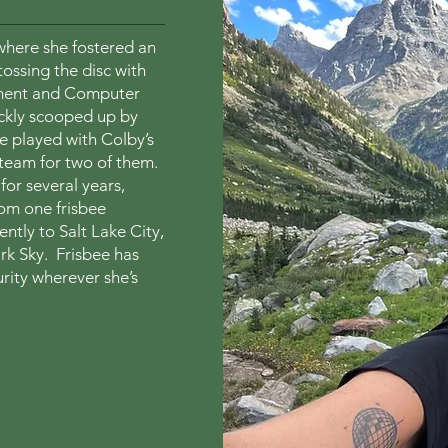
here she fostered an
tossing the disc with
nment and Computer
ickly scooped up by
 played with Colby’s
 team for two of them.
for several years,
rom one frisbee
tly to Salt Lake City,
ark Sky. Frisbee has
rity wherever she’s