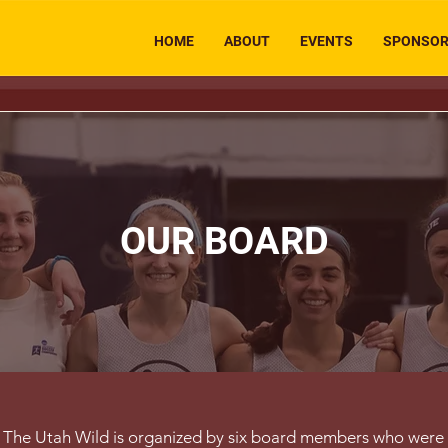
HOME
ABOUT
EVENTS
SPONSO
OUR BOARD
The Utah Wild is organized by six board members who were