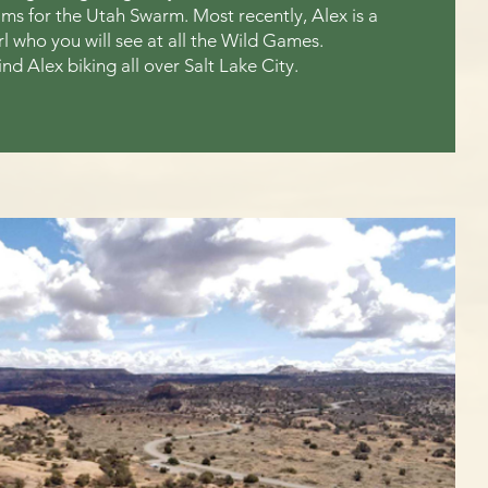
s for the Utah Swarm. Most recently, Alex is a
girl who you will see at all the Wild Games.
ind Alex biking all over Salt Lake City.