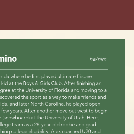
mino
he/him
orida where he first played ultimate frisbee
 kid at the Boys & Girls Club. After finishing an
ree at the University of Florida and moving to a
iscovered the sport as a way to make friends and
rida, and later North Carolina, he played open
a few years. After another move out west to begin
 (snowboard) at the University of Utah. Here,
ollege team as a 28-year-old rookie and grad
ishing college eligibility, Alex coached U20 and