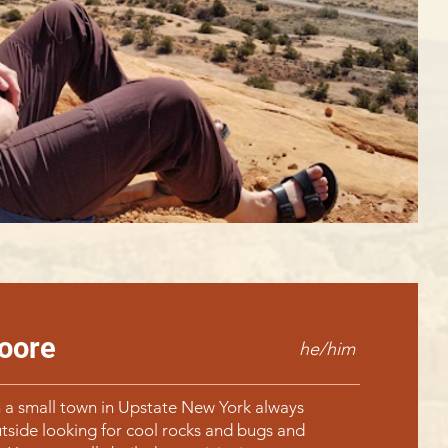
oore
he/him
 a small town in Upstate New York always
tside looking for cool rocks and bugs and