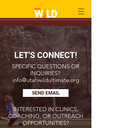
LET'S CONNECT!
SPECIFIC QUESTIONS OR
INQUIRIES?
info@utahwildultimate.org
SEND EMAIL
INTERESTED IN CLINICS,
COACHING, OR OUTREACH
OPPORTUNITIES?