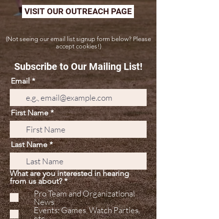
VISIT OUR OUTREACH PAGE
(Not seeing our email list signup form below? Please
accept cookies!)
Subscribe to Our Mailing List!
Email
First Name
Last Name
What are you interested in hearing
R
from us about?
*
e
Pro Team and Organizational
q
News
u
Events: Games, Watch Parties,
i
etc.