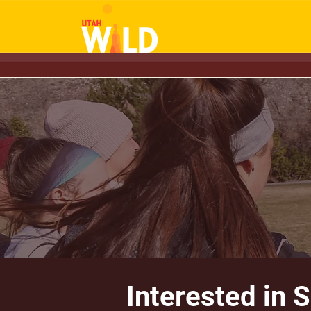
Interested in 