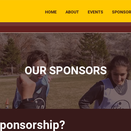
HOME
ABOUT
EVENTS
SPONSO
OUR SPONSORS
Sponsorship?