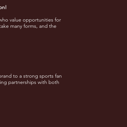
son!
who value opportunities for
take many forms, and the
rand to a strong sports fan
ing partnerships with both