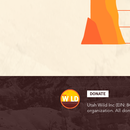
DONATE
Utah Wild Inc (EIN: 84
organization. All don