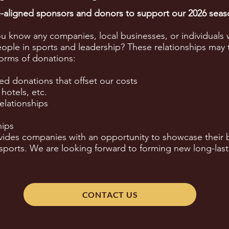
ue-aligned sponsors and donors to support our 2026 sea
ou know any companies, local businesses, or individuals 
ple in sports and leadership? These relationships may 
forms of donations:
ed donations that offset our costs
 hotels, etc.
elationships
hips
ides companies with an opportunity to showcase their b
orts. We are looking forward to forming new long-last
CONTACT US