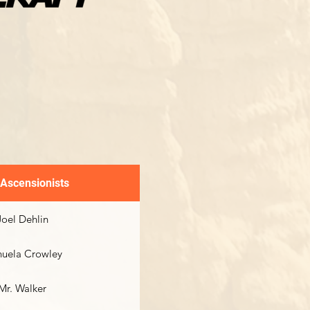
 Ascensionists
Joel Dehlin
uela Crowley
Mr. Walker