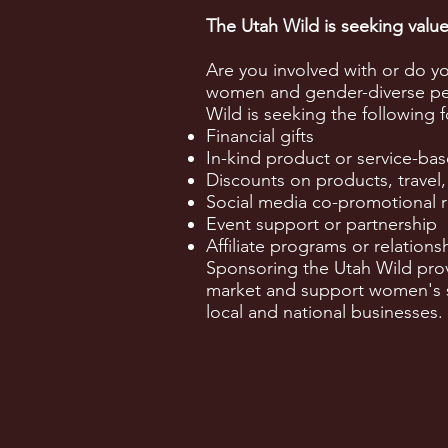
The Utah Wild is seeking val
Are you involved with or do y
women and gender-diverse peo
Wild is seeking the following 
Financial gifts
In-kind product or service-bas
Discounts on products, travel,
Social media co-promotional r
Event support or partnership
Affiliate programs or relations
Sponsoring the Utah Wild prov
market and support women's sp
local and national businesses.