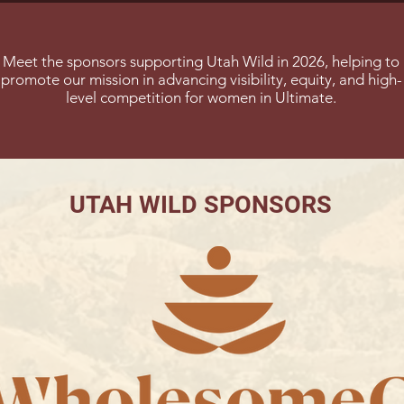
Meet the sponsors supporting Utah Wild in 2026, helping to
promote our mission in advancing visibility, equity, and high-
level competition for women in Ultimate.
UTAH WILD SPONSORS