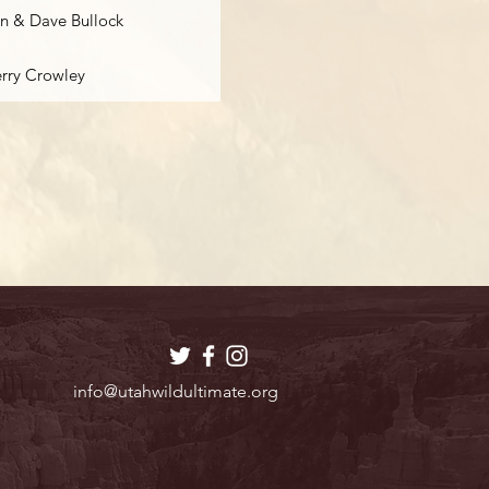
n & Dave Bullock
erry Crowley
info@utahwildultimate.org