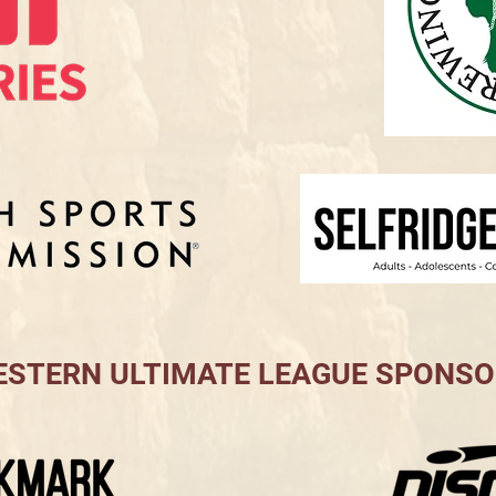
STERN ULTIMATE LEAGUE SPONS