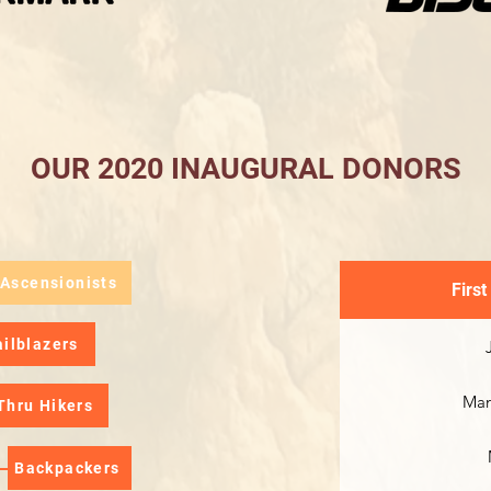
OUR 2020 INAUGURAL DONORS
 Ascensionists
First
ailblazers
Man
Thru Hikers
Backpackers