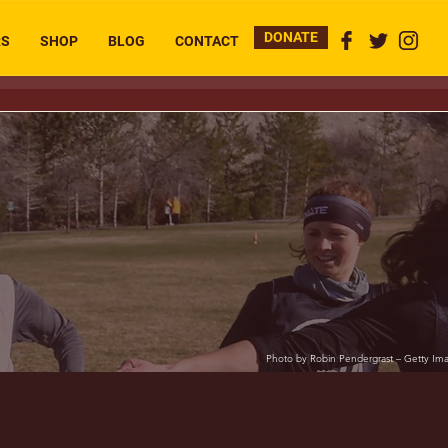
DONATE
RS
SHOP
BLOG
CONTACT
Photo by Robin Pendergrast – Getty Im