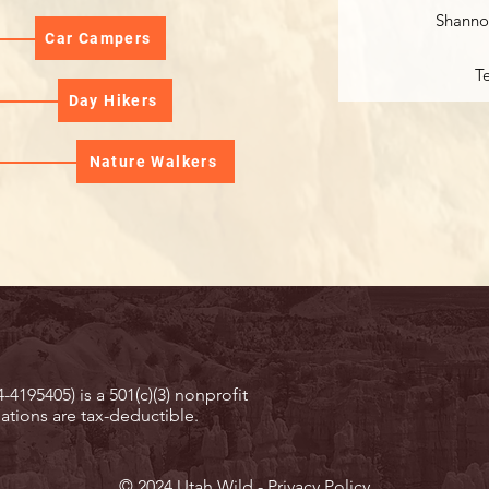
Shanno
Car Campers
T
Day Hikers
Nature Walkers
-4195405) is a 501(c)(3) nonprofit
ations are tax-deductible.
© 2024 Utah Wild -
Privacy Policy