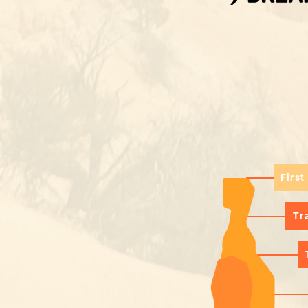
First
Tr