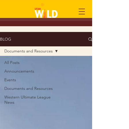
BLOG
Documents and Resources
All Posts
Announcements
Events
Documents and Resources
Western Ultimate League
News