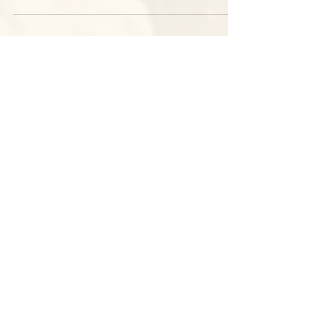
Everything you need to know about our games at
Judge Memorial HS