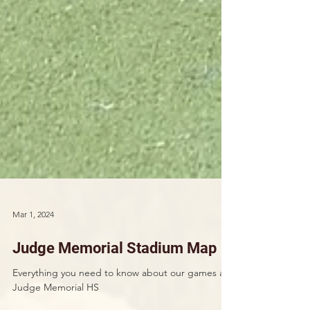
Mar 1, 2024
Judge Memorial Stadium Map