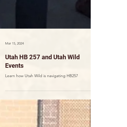
Mar 15, 2024
Utah HB 257 and Utah Wild
Events
Learn how Utah Wild is navigating HB257