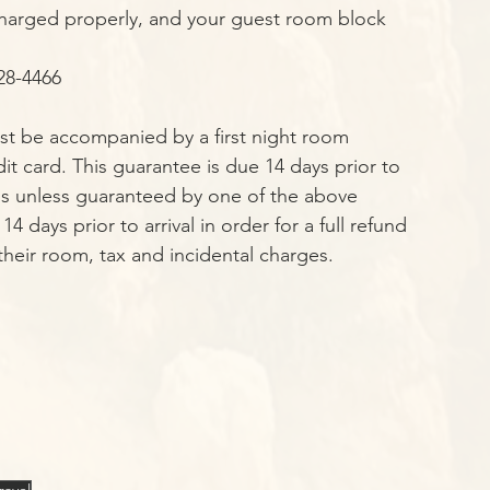
e charged properly, and your guest room block 
28-4466 
ust be accompanied by a first night room 
t card. This guarantee is due 14 days prior to 
ons unless guaranteed by one of the above 
days prior to arrival in order for a full refund 
 their room, tax and incidental charges.