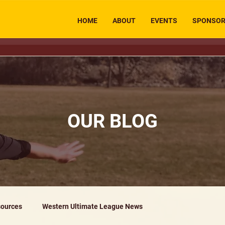
HOME
ABOUT
EVENTS
SPONSO
OUR BLOG
ources
Western Ultimate League News