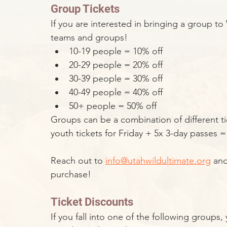
Group Tickets
If you are interested in bringing a group t
teams and groups!
10-19 people = 10% off
20-29 people = 20% off
30-39 people = 30% off
40-49 people = 40% off
50+ people = 50% off
Groups can be a combination of different tic
youth tickets for Friday + 5x 3-day passes = 
Reach out to 
info@utahwildultimate.org
 an
purchase!
Ticket Discounts
If you fall into one of the following groups,