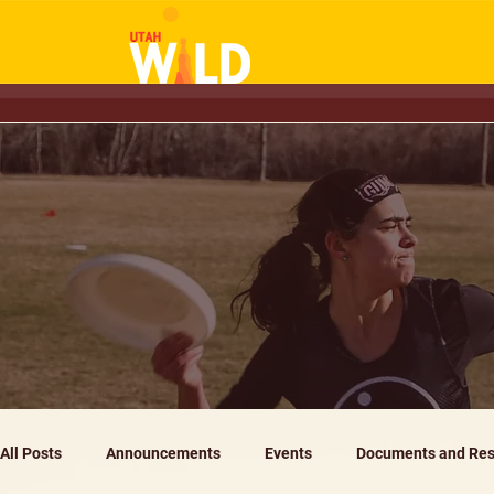
All Posts
Announcements
Events
Documents and Res