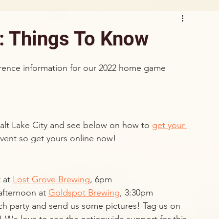
: Things To Know
ference information for our 2022 home game 
lt Lake City and see below on how to 
get your 
 event so get yours online now!
 at 
Lost Grove Brewing
, 6pm
afternoon at 
Goldspot Brewing
, 3:30pm
ch party and send us some pictures! Tag us on 