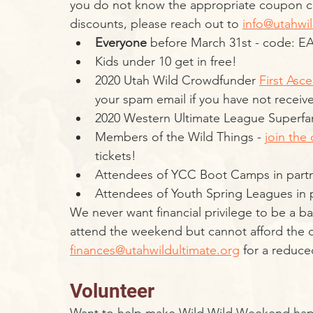
you do not know the appropriate coupon c
discounts, please reach out to 
info@utahwil
Everyone
 before March 31st - code: E
Kids under 10 get in free!
2020 Utah Wild Crowdfunder 
First Asce
your spam email if you have not receiv
2020 Western Ultimate League Superfa
Members of the Wild Things - 
join the 
tickets!
Attendees of YCC Boot Camps in partn
Attendees of Youth Spring Leagues in pa
We never want financial privilege to be a barr
attend the weekend but cannot afford the co
finances@utahwildultimate.org
 for a reduce
Volunteer