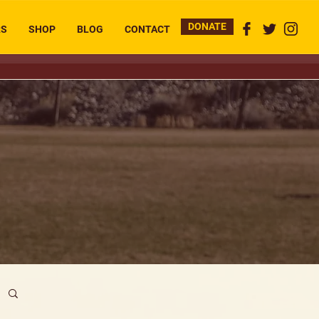
DONATE
RS
SHOP
BLOG
CONTACT