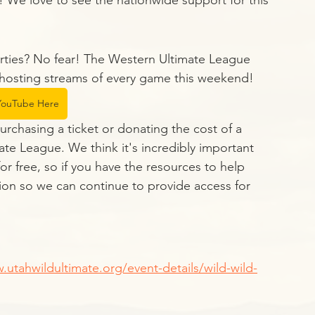
! We love to see the nationwide support for this 
rties? No fear! The Western Ultimate League 
hosting streams of every game this weekend! 
ouTube Here
purchasing a ticket or donating the cost of a 
ate League. We think it's incredibly important 
r free, so if you have the resources to help 
ion so we can continue to provide access for 
.utahwildultimate.org/event-details/wild-wild-