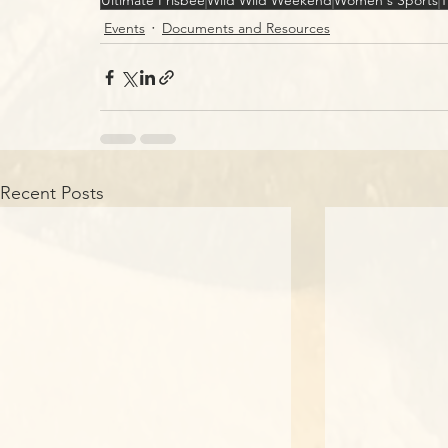
Ultimate Frisbee
Wild Wild Weekend
Women's Sports
T
Events
Documents and Resources
Recent Posts