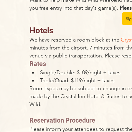
Want to help make Wild Wild Weekend happe
you free entry into that day's game(s). 
Pleas
Si
Hotels
We have reserved a room block at the 
Crys
minutes from the airport, 7 minutes from the
venue via public transportation. Please res
Rates
Single/Double: $109/night + taxes
Triple/Quad: $119/night + taxes
Room types may be subject to change in ext
made by the Crystal Inn Hotel & Suites t
Wild.
Reservation Procedure
Please inform your attendees to request the