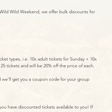
o Wild Wild Weekend, we offer bulk discounts for 
ket types, i.e. 10x adult tickets for Sunday + 10x 
25 tickets and will be 20% off the price of each. 
d we'll get you a coupon code for your group 
 you have discounted tickets available to you! If 