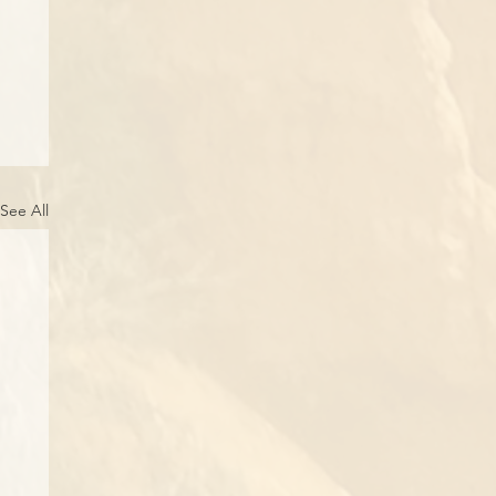
See All