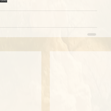
ravel