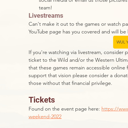
social media or email us those pictures
team!
Livestreams
Can't make it out to the games or watch pa
YouTube page has you covered and will be 
WUL Y
If you're watching via livestream, consider 
ticket to the Wild and/or the Western Ultim
that these games remain accessible online fo
support that vision please consider a donat
those without that financial privilege. 
Tickets
Found on the event page here: 
https://www
weekend-2022