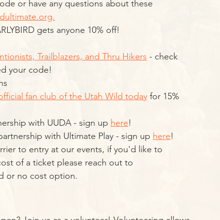
ode or have any questions about these 
dultimate.org.
ARLYBIRD gets anyone 10% off!
ntionists, Trailblazers, and Thru Hikers
 - check 
ed your code! 
ns
official fan club of the Utah Wild today
 for 15% 
ership with UUDA - sign up 
here
!
rtnership with Ultimate Play - sign up 
here
!
ier to entry at our events, if you'd like to 
st of a ticket please reach out to 
d or no cost option. 