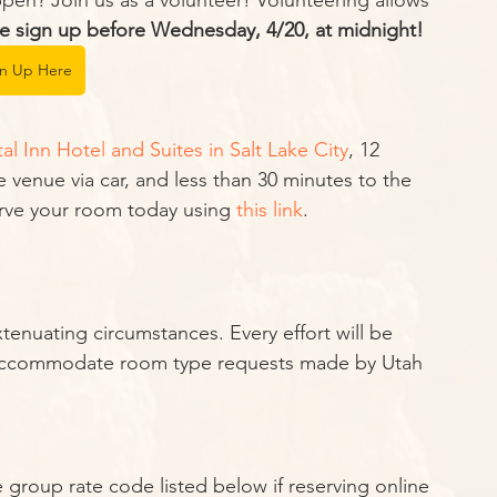
n? Join us as a volunteer! Volunteering allows 
e sign up before Wednesday, 4/20, at midnight!
gn Up Here
tal Inn Hotel and Suites in Salt Lake City
, 12 
 venue via car, and less than 30 minutes to the 
erve your room today using 
this link
.
enuating circumstances. Every effort will be 
o accommodate room type requests made by Utah 
 group rate code listed below if reserving online 