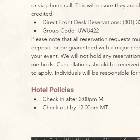
or via phone call. This will ensure they ar
credited.
Direct Front Desk Reservations: (801) 3
Group Code: UWU422
Please note that all reservation requests m
deposit, or be guaranteed with a major credi
your event. We will not hold any reservati
methods. Cancellations should be received 14 
to apply. Individuals will be responsible for
Hotel Policies
Check in after 3:00pm MT
Check out by 12:00pm MT