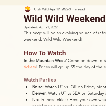
Utah Wild
Apr 19, 2022
3 min read
Wild Wild Weekend
Updated:
Apr 21, 2022
This page will be an evolving source of re
weekend: Wild Wild Weekend!
How To Watch
In the Mountain West?
 Come on down to Sa
tickets
! Prices will go up $5 the day of the
Watch Parties
Boise
: Watch UT vs. OR on Friday night
Denver
: Watch UT vs SEA on Saturday 
Not in these cities? Host your own wat