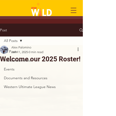
Post
All Posts
Alex Palomino
All Posts
Jan 11, 2025
0 min read
Welcome our 2025 Roster!
Announcements
Events
Documents and Resources
Western Ultimate League News