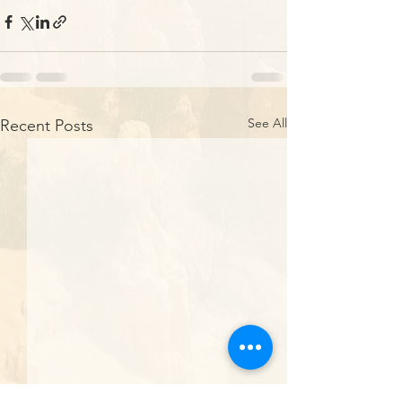
See All
Recent Posts