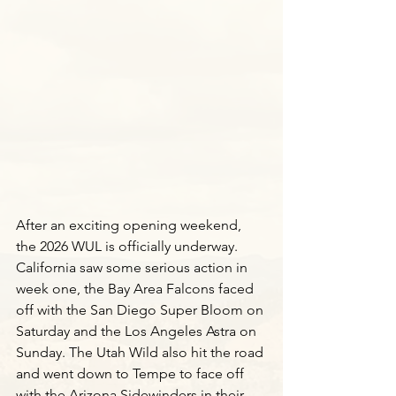
After an exciting opening weekend, 
the 2026 WUL is officially underway. 
California saw some serious action in 
week one, the Bay Area Falcons faced 
off with the San Diego Super Bloom on 
Saturday and the Los Angeles Astra on 
Sunday. The Utah Wild also hit the road 
and went down to Tempe to face off 
with the Arizona Sidewinders in their 