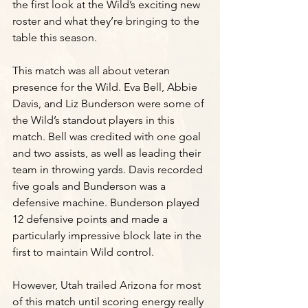
the first look at the Wild’s exciting new 
roster and what they’re bringing to the 
table this season. 
This match was all about veteran 
presence for the Wild. Eva Bell, Abbie 
Davis, and Liz Bunderson were some of 
the Wild’s standout players in this 
match. Bell was credited with one goal 
and two assists, as well as leading their 
team in throwing yards. Davis recorded 
five goals and Bunderson was a 
defensive machine. Bunderson played 
12 defensive points and made a 
particularly impressive block late in the 
first to maintain Wild control. 
However, Utah trailed Arizona for most 
of this match until scoring energy really 