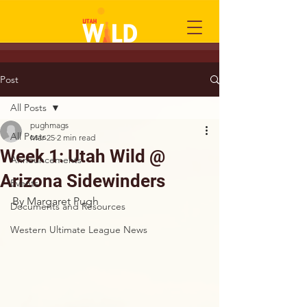
Post
All Posts
pughmags
All Posts
Mar 25
2 min read
Week 1: Utah Wild @
Announcements
Arizona Sidewinders
Events
By Margaret Pugh
Documents and Resources
Western Ultimate League News