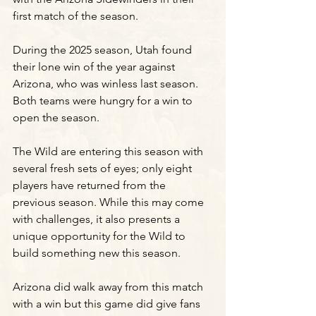
first match of the season. 
During the 2025 season, Utah found 
their lone win of the year against 
Arizona, who was winless last season. 
Both teams were hungry for a win to 
open the season. 
The Wild are entering this season with 
several fresh sets of eyes; only eight 
players have returned from the 
previous season. While this may come 
with challenges, it also presents a 
unique opportunity for the Wild to 
build something new this season. 
Arizona did walk away from this match 
with a win but this game did give fans 