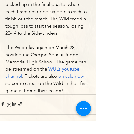
picked up in the final quarter where 
each team recorded six points each to 
finish out the match. The Wild faced a 
tough loss to start the season, losing 
23-14 to the Sidewinders.
The Wild play again on March 28, 
hosting the Oregon Soar at Judge 
Memorial High School. The game can 
be streamed on the 
WUL’s youtube 
channel
. Tickets are also 
on sale now
, 
so come cheer on the Wild in their first 
game at home this season!