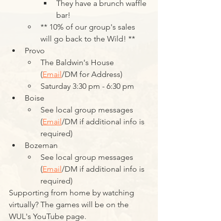
They have a brunch waffle 
bar!
** 10% of our group's sales 
will go back to the Wild! **
Provo
The Baldwin's House 
(
Email
/DM for Address)
Saturday 3:30 pm - 6:30 pm
Boise
See local group messages 
(
Email
/DM if additional info is 
required)
Bozeman
See local group messages 
(
Email
/DM if additional info is 
required)
Supporting from home by watching 
virtually? The games will be on the 
WUL's YouTube page.