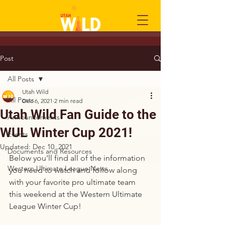
Post
All Posts
Utah Wild
All Posts
Dec 6, 2021
2 min read
Utah Wild Fan Guide to the
Announcements
WUL Winter Cup 2021!
Events
Updated:
Dec 10, 2021
Documents and Resources
Below you'll find all of the information 
Western Ultimate League News
you need to watch and follow along 
with your favorite pro ultimate team 
this weekend at the Western Ultimate 
League Winter Cup! 