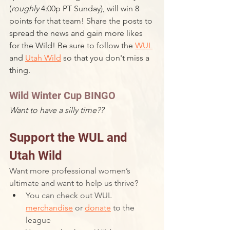
(
roughly 
4:00p PT Sunday), will win 8 
points for that team! Share the posts to 
spread the news and gain more likes 
for the Wild! Be sure to follow the 
WUL
and 
Utah Wild
 so that you don't miss a 
thing.
Wild Winter Cup BINGO
Want to have a silly time??
Support the WUL and 
Utah Wild
Want more professional women’s 
ultimate and want to help us thrive? 
You can check out WUL 
merchandise
 or 
donate
 to the 
league