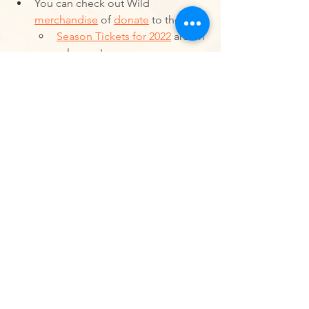
You can check out Wild 
merchandise
 of 
donate
 to the Wild
Season Tickets for 2022
 are on 
sale now!
Ultimate Frisbee
Sports
Western Ultimate League
Women
Non Binary People
Utah Wild
Winter Cup
#ClaimYourSpace
Announcements
Events
Western Ultimate League News
See All
Recent Posts