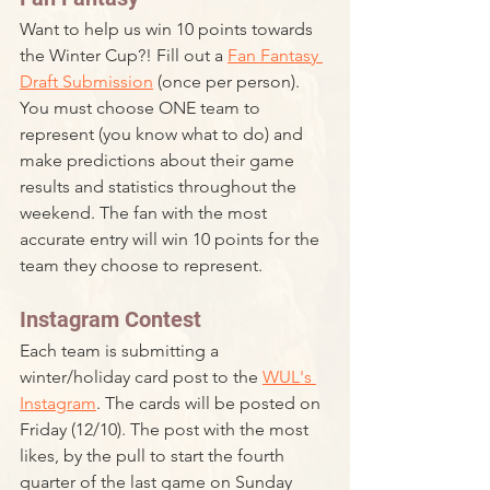
Want to help us win 10 points towards 
the Winter Cup?! Fill out a 
Fan Fantasy 
Draft Submission
 (once per person). 
You must choose ONE team to 
represent (you know what to do) and 
make predictions about their game 
results and statistics throughout the 
weekend. The fan with the most 
accurate entry will win 10 points for the 
team they choose to represent. 
Instagram Contest
Each team is submitting a 
winter/holiday card post to the 
WUL's 
Instagram
. The cards will be posted on 
Friday (12/10). The post with the most 
likes, by the pull to start the fourth 
quarter of the last game on Sunday 