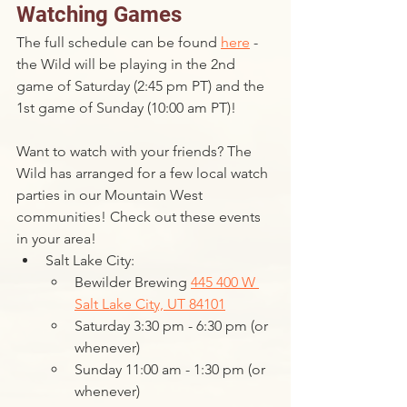
Watching Games
The full schedule can be found 
here
 - 
the Wild will be playing in the 2nd 
game of Saturday (2:45 pm PT) and the 
1st game of Sunday (10:00 am PT)!
Want to watch with your friends? The 
Wild has arranged for a few local watch 
parties in our Mountain West 
communities! Check out these events 
in your area!
Salt Lake City: 
Bewilder Brewing 
445 400 W 
Salt Lake City, UT 84101
Saturday 3:30 pm - 6:30 pm (or 
whenever)
Sunday 11:00 am - 1:30 pm (or 
whenever)