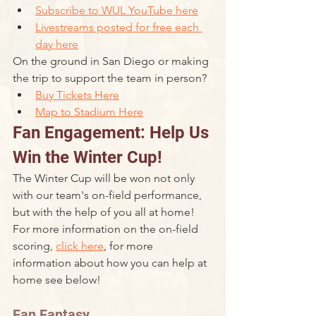
Subscribe to WUL YouTube here
Livestreams posted for free each 
day here
On the ground in San Diego or making 
the trip to support the team in person? 
Buy Tickets Here
Map to Stadium Here
Fan Engagement: Help Us 
Win the Winter Cup!
The Winter Cup will be won not only 
with our team's on-field performance, 
but with the help of you all at home! 
For more information on the on-field 
scoring, 
click here
, for more 
information about how you can help at 
home see below!
Fan Fantasy