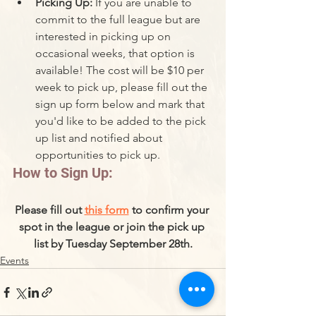
Picking Up: 
If you are unable to 
commit to the full league but are 
interested in picking up on 
occasional weeks, that option is 
available! The cost will be $10 per 
week to pick up, please fill out the 
sign up form below and mark that 
you'd like to be added to the pick 
up list and notified about 
opportunities to pick up. 
How to Sign Up:
Please fill out 
this form
 to confirm your 
spot in the league or join the pick up 
list by Tuesday September 28th.
Events