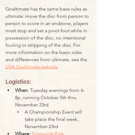
Goaltimate has the same base rules as 
ultimate: move the disc from person to 
person to score in an endzone, players 
must stop and set a pivot foot while in 
possession of the disc, no intentional 
fouling or stripping of the disc. For 
more information on the basic rules 
and differences from ultimate, see the 
USA Goaltimate website
. 
Logistics:
When
: Tuesday evenings from 6-
8p, running October 5th thru 
November 23rd
A Championship Event will 
take place the final week, 
November 23rd
Where: 
Sunnyside Park