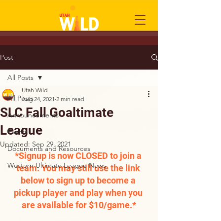
Post
All Posts
Utah Wild
All Posts
Aug 24, 2021
2 min read
SLC Fall Goaltimate
Announcements
League
Events
Updated:
Sep 29, 2021
Documents and Resources
*Signup is now CLOSED to join a 
Western Ultimate League News
team. You may still use the link 
below to sign up to become a 
pickup player and play when you 
are available for $10/game.*