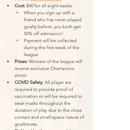
Cost:
 $40 for all eight weeks
When you sign up with a 
friend who has never played 
goalty before, you both get 
50% off admission!
Payment will be collected 
during the first week of the 
league
Prizes:
 Winners of the league will 
receive exclusive Champions 
shirts!
COVID Safety
: All player are 
required to provide proof of 
vaccination or will be required to 
wear masks throughout the 
duration of play due to the close 
contact and small-space nature of 
goaltimate. 