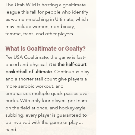
The Utah Wild is hosting a goaltimate 
league this fall for people who identify 
as women-matching in Ultimate, which 
may include women, non-binary, 
femme, trans, and other players.
What is Goaltimate or Goalty?
Per USA Goaltimate, the game is fast-
paced and physical, 
it is the half-court 
basketball of ultimate
. Continuous play 
and a shorter stall count give players a 
more aerobic workout, and 
emphasizes multiple quick passes over 
hucks. With only four players per team 
on the field at once, and hockey-style 
subbing, every player is guaranteed to 
be involved with the game or play at 
hand.