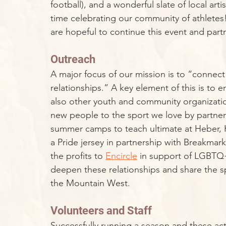
football), and a wonderful slate of local art
time celebrating our community of athletes!
are hopeful to continue this event and part
Outreach
A major focus of our mission is to “connect
relationships.” A key element of this is to
also other youth and community organizati
new people to the sport we love by partner
summer camps to teach ultimate at Heber, K
a Pride jersey in partnership with Breakmar
the profits to 
Encircle
 in support of LGBTQ+
deepen these relationships and share the s
the Mountain West.
Volunteers and Staff
Successfully running a season and these ac