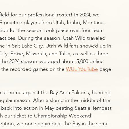
eld for our professional roster! In 2024, we 
9 practice players from Utah, Idaho, Montana, 
ion for the season took place over four team 
ctices. During the season, Utah Wild traveled 
 in Salt Lake City. Utah Wild fans showed up in 
ity, Boise, Missoula, and Tulsa, as well as three 
in the 2024 season averaged about 5,000 online 
ch the recorded games on the 
WUL YouTube
 page 
 at home against the Bay Area Falcons, handing 
egular season. After a slump in the middle of the 
 back into action in May beating Seattle Tempest 
ch our ticket to Championship Weekend! 
tition, we once again beat the Bay in the semi-