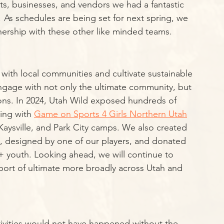
ists, businesses, and vendors we had a fantastic 
 As schedules are being set for next spring, we 
nership with these other like minded teams. 
 with local communities and cultivate sustainable 
 engage with not only the ultimate community, but 
ons. In 2024, Utah Wild exposed hundreds of 
ing with 
Game on Sports 4 Girls Northern Utah
aysville, and Park City camps. We also created 
k, designed by one of our players, and donated 
 youth. Looking ahead, we will continue to 
port of ultimate more broadly across Utah and 
tivities would not have happened without the 