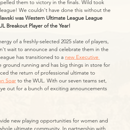
elled them to victory in the finals. Wild took 
league! We couldn't have done this without the 
slawski was Western Ultimate League League 
 Breakout Player of the Year!
nergy of a freshly-selected 2025 slate of players, 
n't wait to announce and celebrate them in the 
eague has transitioned to a 
new Executive 
e ground running and has big things in store for 
d the return of professional ultimate to 
n Soar
 to the WUL. With our seven teams set, 
 eye out for a bunch of exciting announcements 
ovide new playing opportunities for women and 
e whole ultimate community. In partnership with 