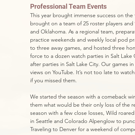
Professional Team Events
This year brought immense success on the fi
brought on a team of 25 roster players and 
and Oklahoma. As a regional team, preparat
practice weekends and weekly local pod pra
to three away games, and hosted three home
force to a dozen watch parties in Salt Lake C
after parties in Salt Lake City. Our games 
views on YouTube. It’s not too late to wat
if you missed them. 
We started the season with a comeback win
them what would be their only loss of the r
season with a few close losses, Wild roared
in Seattle and Colorado Alpenglow to pun
Traveling to Denver for a weekend of compe