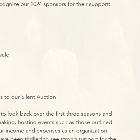
ecognize our 2024 sponsors for their support:
vale
s to our Silent Auction
to look back over the first three seasons and 
peaking, hosting events such as those outlined 
 our income and expenses as an organization. 
ve been thrilled to see strong support for the 