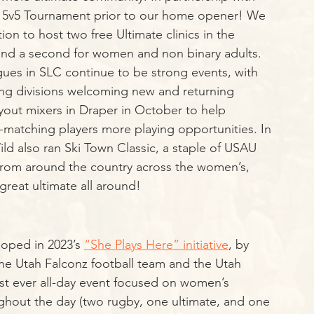
f 5v5 Tournament prior to our home opener! We 
on to host two free Ultimate clinics in the 
 and a second for women and non binary adults. 
gues in SLC continue to be strong events, with 
 divisions welcoming new and returning 
yout mixers in Draper in October to help 
-matching players more playing opportunities. In 
ld also ran Ski Town Classic, a staple of USAU 
rom around the country across the women’s, 
great ultimate all around!
loped in 2023’s 
“She Plays Here” initiative
, by 
the Utah Falconz football team and the Utah 
rst ever all-day event focused on women’s 
ghout the day (two rugby, one ultimate, and one 