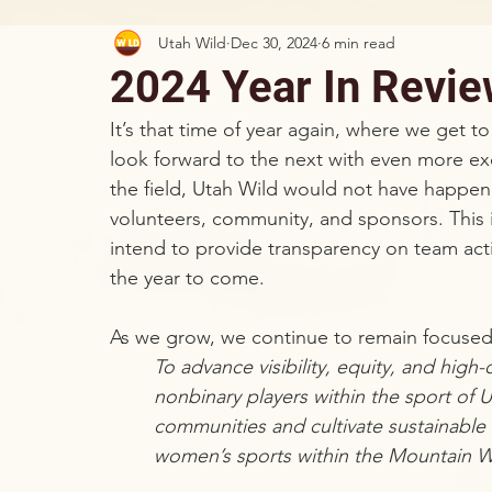
Utah Wild
Dec 30, 2024
6 min read
2024 Year In Revi
It’s that time of year again, where we get to
look forward to the next with even more exc
the field, Utah Wild would not have happen
volunteers, community, and sponsors. This i
intend to provide transparency on team acti
the year to come.
As we grow, we continue to remain focused
To advance visibility, equity, and hig
nonbinary players within the sport of 
communities and cultivate sustainable 
women’s sports within the Mountain W