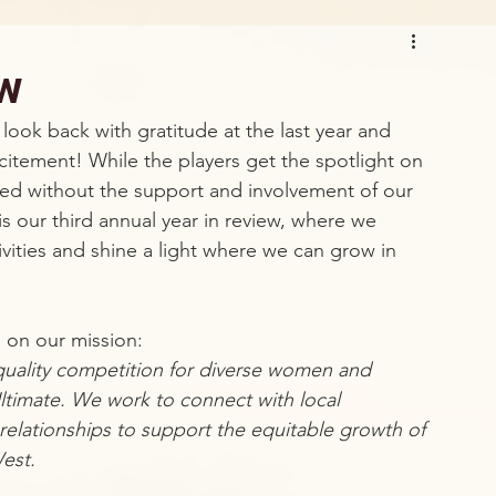
ew
 look back with gratitude at the last year and 
itement! While the players get the spotlight on 
ed without the support and involvement of our 
s our third annual year in review, where we 
vities and shine a light where we can grow in 
 on our mission:
h-quality competition for diverse women and 
Ultimate. We work to connect with local 
relationships to support the equitable growth of 
est.