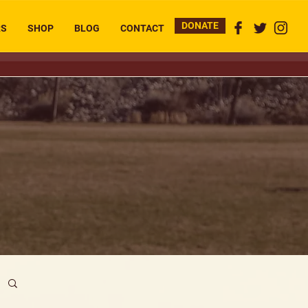
DONATE
RS
SHOP
BLOG
CONTACT