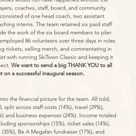
ayers, coaches, staff, board, and community 
f consisted of one head coach, two assistant 
ching interns. The team retained six paid staff 
de the work of the six board members to plan 
ployed 86 volunteers over three days in roles 
g tickets, selling merch, and commentating in 
ist with running SkiTown Classic and keeping it 
ect. 
We want to send a big THANK YOU to all 
ut on a successful inaugural season.
to the financial picture for the team. All told, 
split across staff costs (14%), travel (29%), 
%) and business expenses (24%). Income totaled 
cluding sponsorships (15%), ticket sales (14%), 
s (35%), Be A Megafan fundraiser (17%), and 