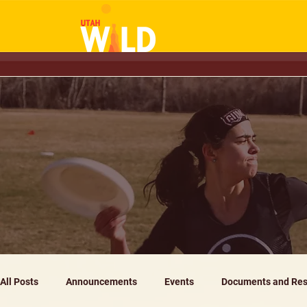
All Posts
Announcements
Events
Documents and Res