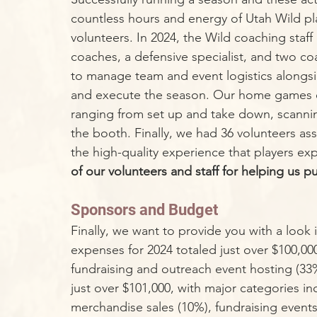
countless hours and energy of Utah Wild pl
volunteers. In 2024, the Wild coaching staf
coaches, a defensive specialist, and two coa
to manage team and event logistics alongsi
and execute the season. Our home games em
ranging from set up and take down, scannin
the booth. Finally, we had 36 volunteers ass
the high-quality experience that players exp
of our volunteers and staff for helping us p
Sponsors and Budget
Finally, we want to provide you with a look in
expenses for 2024 totaled just over $100,000, 
fundraising and outreach event hosting (33
just over $101,000, with major categories in
merchandise sales (10%), fundraising event