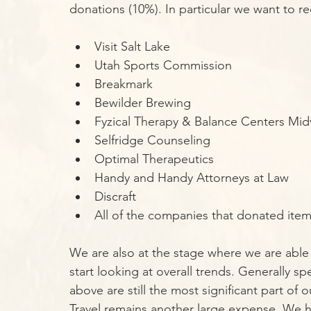
donations (10%). In particular we want to r
Visit Salt Lake
Utah Sports Commission
Breakmark
Bewilder Brewing
Fyzical Therapy & Balance Centers Mid
Selfridge Counseling
Optimal Therapeutics
Handy and Handy Attorneys at Law
Discraft
All of the companies that donated item
We are also at the stage where we are able 
start looking at overall trends. Generally s
above are still the most significant part of
Travel remains another large expense. We ha