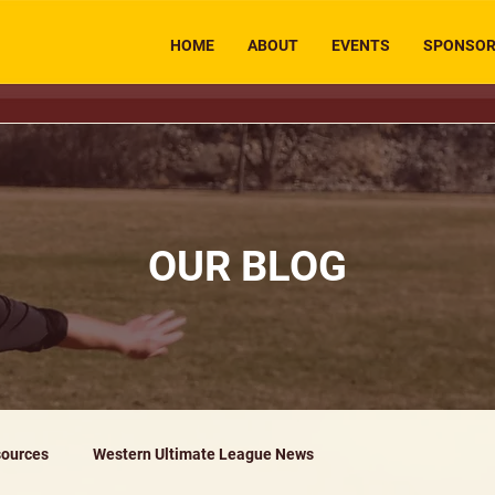
HOME
ABOUT
EVENTS
SPONSO
OUR BLOG
ources
Western Ultimate League News