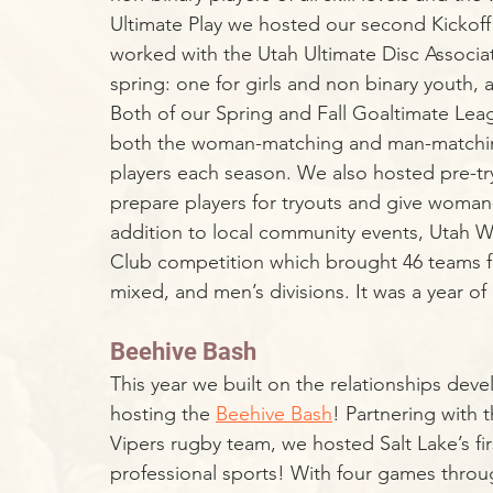
Ultimate Play we hosted our second Kickof
worked with the Utah Ultimate Disc Associati
spring: one for girls and non binary youth,
Both of our Spring and Fall Goaltimate Lea
both the woman-matching and man-matching
players each season. We also hosted pre-tr
prepare players for tryouts and give woman
addition to local community events, Utah Wi
Club competition which brought 46 teams f
mixed, and men’s divisions. It was a year of 
Beehive Bash
This year we built on the relationships deve
hosting the 
Beehive Bash
! Partnering with 
Vipers rugby team, we hosted Salt Lake’s fi
professional sports! With four games throu