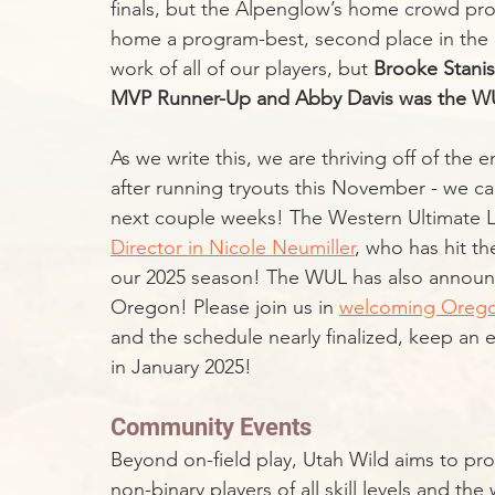
finals, but the Alpenglow’s home crowd prop
home a program-best, second place in the 
work of all of our players, but 
Brooke Stani
MVP Runner-Up and Abby Davis was the WUL
As we write this, we are thriving off of the e
after running tryouts this November - we ca
next couple weeks! The Western Ultimate L
Director in Nicole Neumiller
, who has hit th
our 2025 season! The WUL has also announce
Oregon! Please join us in 
welcoming Orego
and the schedule nearly finalized, keep an
in January 2025!
Community Events
Beyond on-field play, Utah Wild aims to pr
non-binary players of all skill levels and th