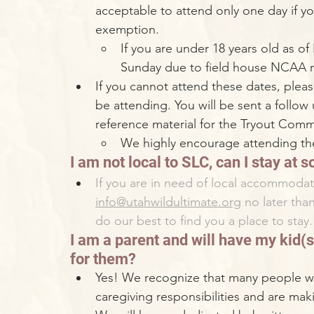
acceptable to attend only one day if yo
exemption. 
If you are under 18 years old as of
Sunday due to field house NCAA re
If you cannot attend these dates, please
be attending. You will be sent a follow
reference material for the Tryout Commi
We highly encourage attending the
I am not local to SLC, can I stay at
If you are in need of local accommodat
info@utahwildultimate.org
 no later tha
do our best to find you a place to stay.
I am a parent and will have my kid(s)
for them?
Yes! We recognize that many people wh
caregiving responsibilities and are mak