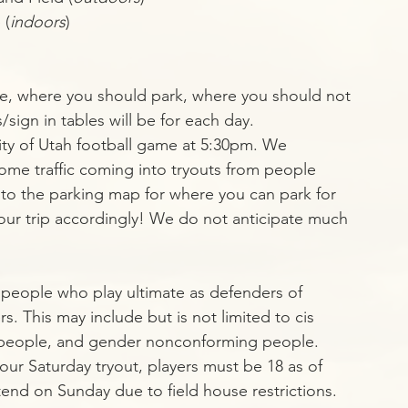
 (
indoors
)
re, where you should park, where you should not 
sign in tables will be for each day. 
sity of Utah football game at 5:30pm. We 
ome traffic coming into tryouts from people 
r to the parking map for where you can park for 
your trip accordingly! We do not anticipate much 
l people who play ultimate as defenders of 
 This may include but is not limited to cis 
people, and gender nonconforming people.
our Saturday tryout, players must be 18 as of 
end on Sunday due to field house restrictions.