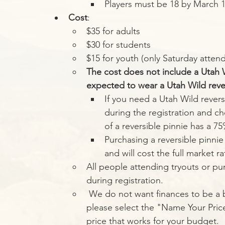
Players must be 18 by March 1st
Cost
:
$35 for adults
$30 for students
$15 for youth (only Saturday atten
The cost does not include a Utah Wi
expected to wear a Utah Wild revers
If you need a Utah Wild revers
during the registration and ch
of a reversible pinnie has a 7
Purchasing a reversible pinnie 
and will cost the full market ra
All people attending tryouts or pur
during registration. 
 We do not want finances to be a barrier to entry for any potential tryout player, 
please select the "Name Your Price
price that works for your budget. 