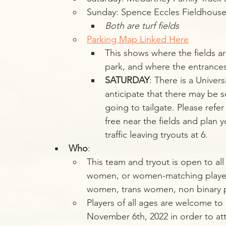
Sunday: Spence Eccles Fieldhouse
Both are turf fields
Parking Map Linked Here
This shows where the fields a
park, and where the entrances/
SATURDAY
: There is a Univer
anticipate that there may be s
going to tailgate. Please refe
free near the fields and plan 
traffic leaving tryouts at 6.
Who
:
This team and tryout is open to al
women, or women-matching players.
women, trans women, non binary 
Players of all ages are welcome to 
November 6th, 2022 in order to att