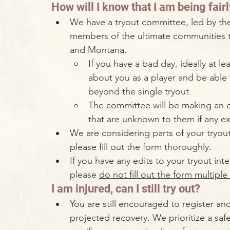
How will I know that I am being fai
We have a tryout committee, led by th
members of the ultimate communities th
and Montana.
If you have a bad day, ideally at 
about you as a player and be able
beyond the single tryout. 
The committee will be making an e
that are unknown to them if any exi
We are considering parts of your tryout
please fill out the form thoroughly. 
If you have any edits to your tryout int
please 
do not fill out the form multiple
I am injured, can I still try out?
You are still encouraged to register an
projected recovery. We prioritize a saf