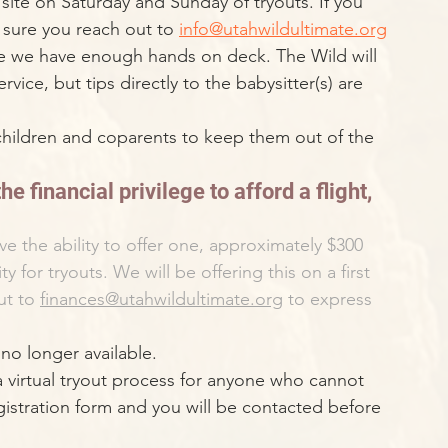
site on Saturday and Sunday of tryouts. If you 
e sure you reach out to 
info@utahwildultimate.org
re we have enough hands on deck. The Wild will 
rvice, but tips directly to the babysitter(s) are 
 children and coparents to keep them out of the 
he financial privilege to afford a flight, 
 the ability to offer one, approximately $300 
ty for tryouts. We will be offering this on a first 
ut to 
finances@utahwildultimate.org
 to express 
no longer available.
a virtual tryout process for anyone who cannot 
registration form and you will be contacted before 