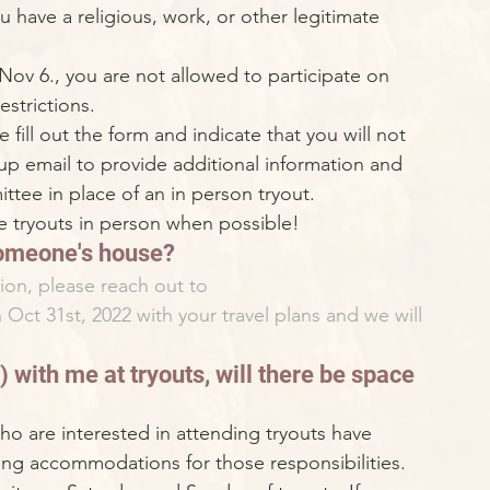
u have a religious, work, or other legitimate 
 Nov 6., you are not allowed to participate on 
strictions. 
 fill out the form and indicate that you will not 
 up email to provide additional information and 
ttee in place of an in person tryout. 
 tryouts in person when possible!
 someone's house?
ion, please reach out to 
n Oct 31st, 2022 with your travel plans and we will 
 
 with me at tryouts, will there be space 
o are interested in attending tryouts have 
ing accommodations for those responsibilities. 