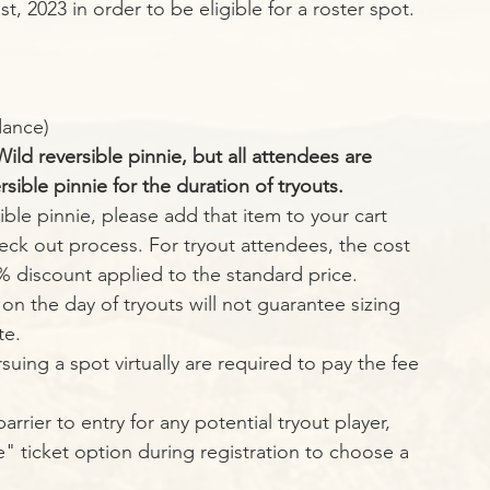
, 2023 in order to be eligible for a roster spot. 
dance)
ld reversible pinnie, but all attendees are 
ible pinnie for the duration of tryouts. 
ible pinnie, please add that item to your cart 
eck out process. For tryout attendees, the cost 
5% discount applied to the standard price. 
on the day of tryouts will not guarantee sizing 
te. 
suing a spot virtually are required to pay the fee 
" ticket option during registration to choose a 