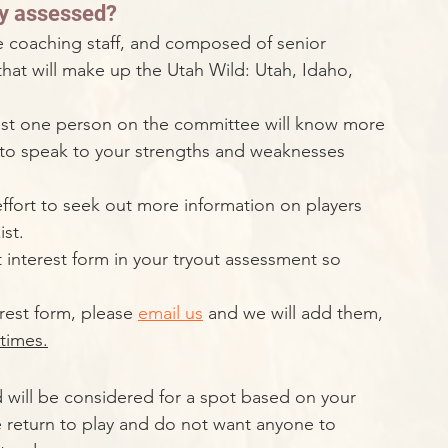
rly assessed?
e coaching staff, and composed of senior 
at will make up the Utah Wild: Utah, Idaho, 
least one person on the committee will know more 
 to speak to your strengths and weaknesses 
ffort to seek out more information on players 
st. 
 interest form in your tryout assessment so 
erest form, please 
email us
 and we will add them, 
 times.
d will be considered for a spot based on your 
e return to play and do not want anyone to 