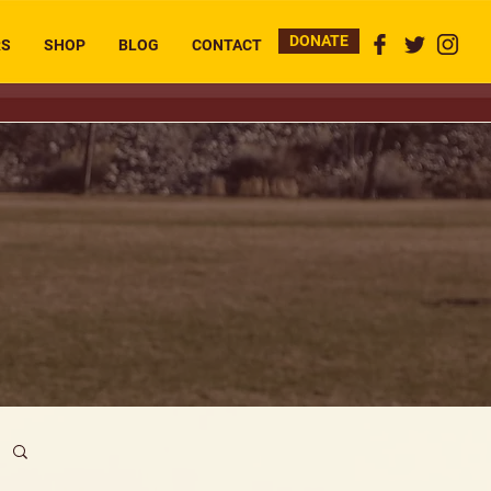
DONATE
RS
SHOP
BLOG
CONTACT