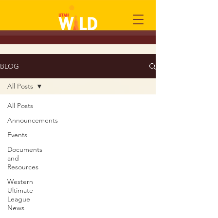
BLOG
All Posts
All Posts
Announcements
Events
Documents
and
Resources
Western
Ultimate
League
News