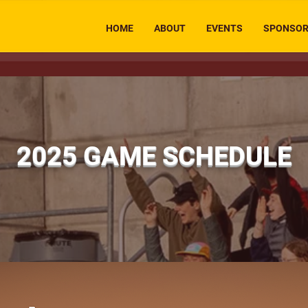
HOME
ABOUT
EVENTS
SPONSO
2025 GAME SCHEDULE