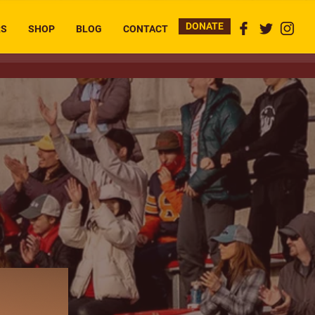
DONATE
RS
SHOP
BLOG
CONTACT