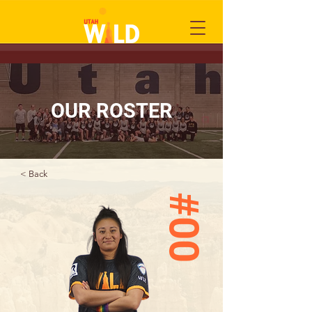
OUR ROSTER
< Back
#00