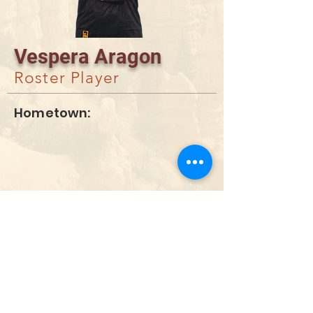
Vespera Aragon
Roster Player
Hometown:
DONATE
info@utahwildultimate.org