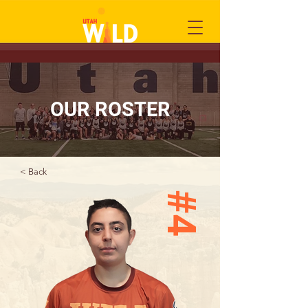
OUR ROSTER
< Back
#4