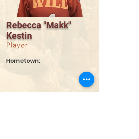
Rebecca "Makk"
Kestin
Player
Hometown:
DONATE