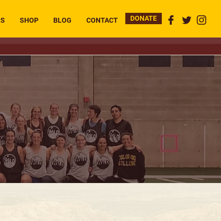
DONATE
RS
SHOP
BLOG
CONTACT