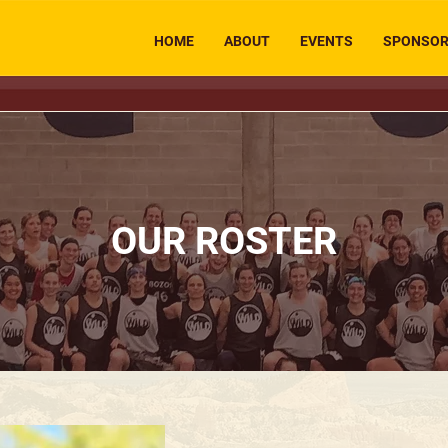
HOME
ABOUT
EVENTS
SPONSO
OUR ROSTER