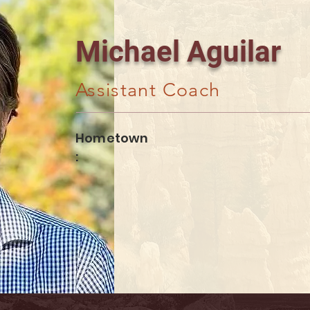
Michael Aguilar
Assistant Coach
Hometown
: