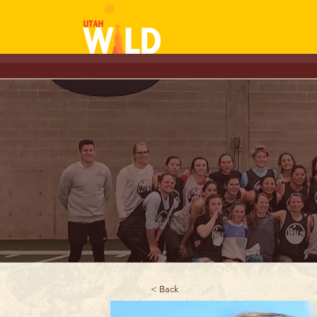
< Back