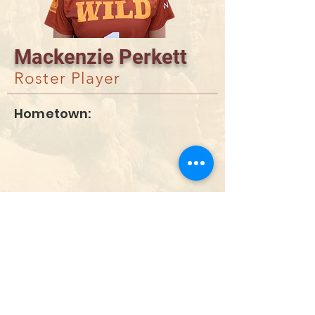
Mackenzie Perkett
Roster Player
Hometown:
DONATE
info@utahwildultimate.org