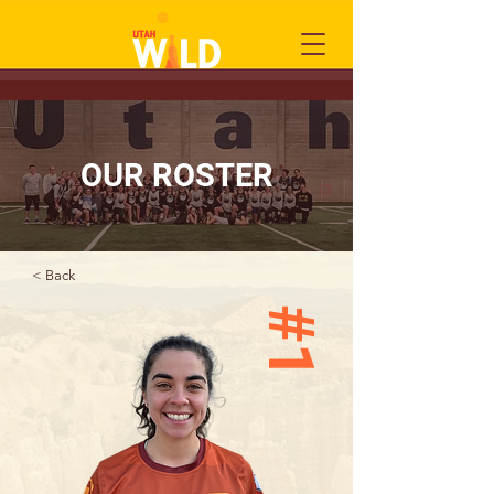
OUR ROSTER
< Back
#1