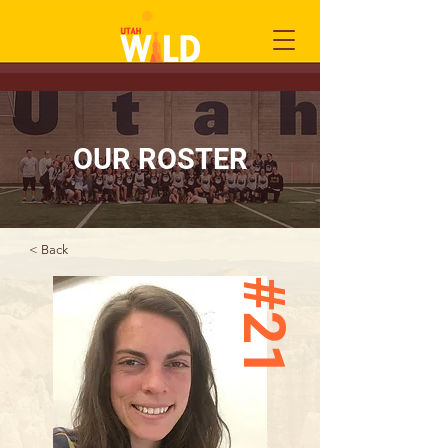
OUR ROSTER
< Back
#21