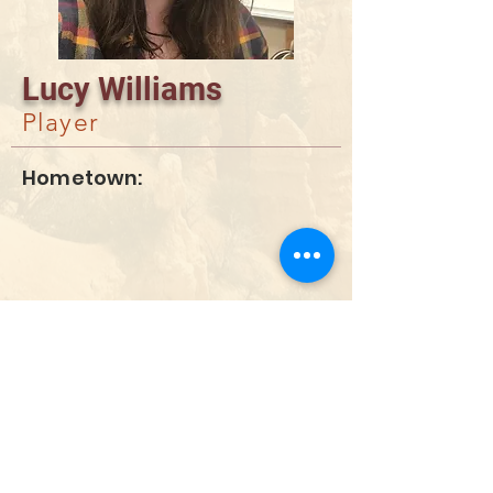
Lucy Williams
Player
Hometown:
DONATE
info@utahwildultimate.org