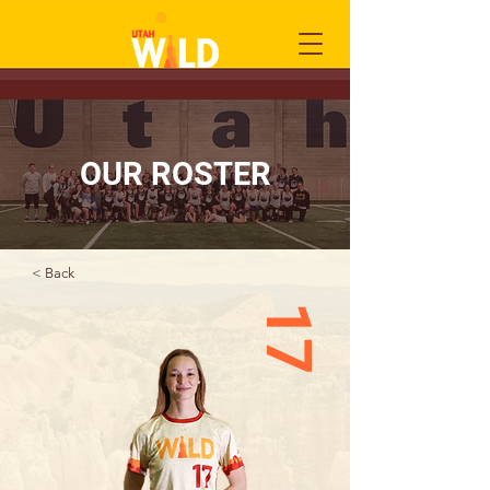
OUR ROSTER
< Back
17