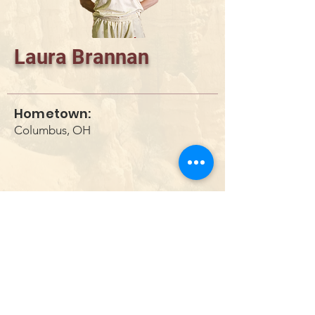
Laura Brannan
Hometown:
Columbus, OH
DONATE
info@utahwildultimate.org