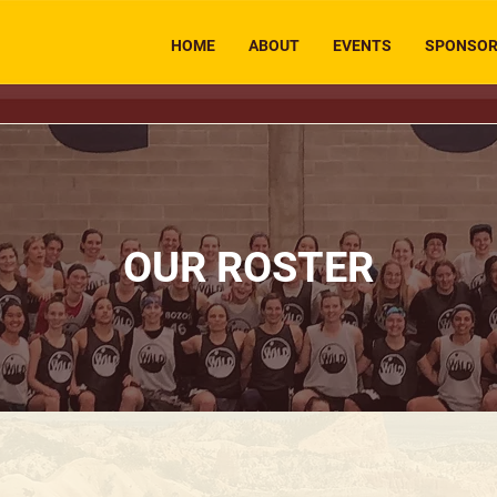
HOME
ABOUT
EVENTS
SPONSO
OUR ROSTER