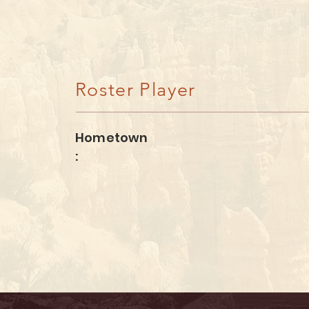
Kate Moulton
Roster Player
Hometown
: