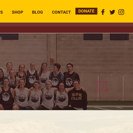
DONATE
RS
SHOP
BLOG
CONTACT