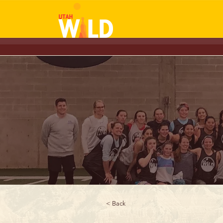
< Back