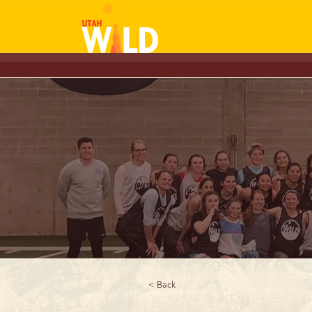
< Back