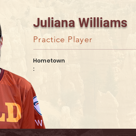
Juliana Williams
Practice Player
Hometown
: