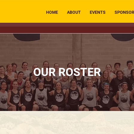
HOME
ABOUT
EVENTS
SPONSO
OUR ROSTER