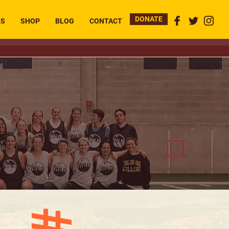
DONATE
RS
SHOP
BLOG
CONTACT