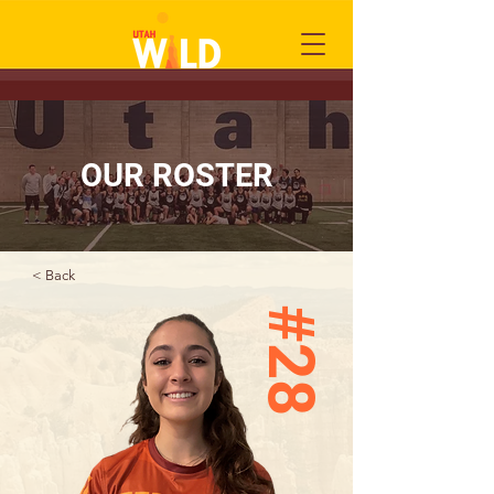
OUR ROSTER
< Back
#28