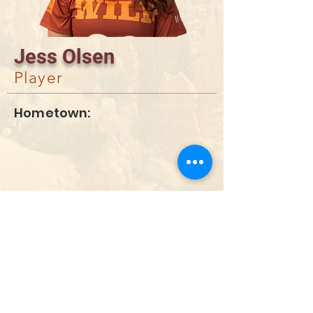
Jess Olsen
Player
Hometown:
DONATE
info@utahwildultimate.org