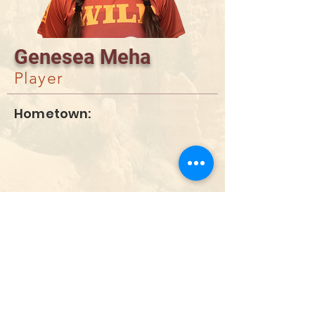
Genesea Meha
Player
Hometown:
DONATE
info@utahwildultimate.org