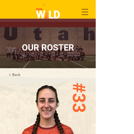
OUR ROSTER
< Back
#33