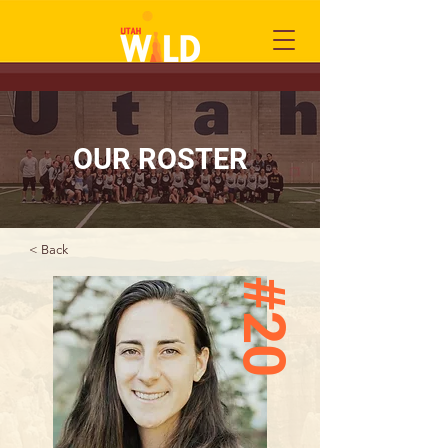
OUR ROSTER
< Back
#20