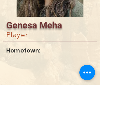
Genesa Meha
Player
Hometown:
DONATE
info@utahwildultimate.org