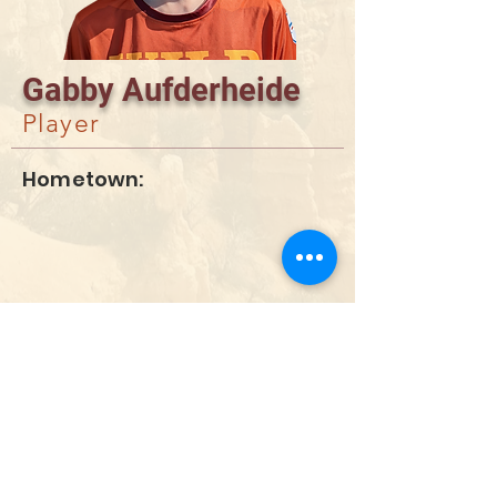
Gabby Aufderheide
Player
Hometown:
DONATE
info@utahwildultimate.org