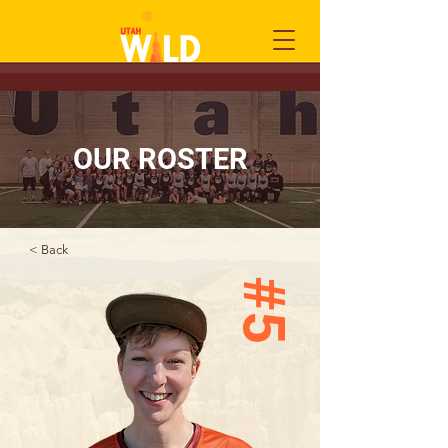
OUR ROSTER
< Back
#5