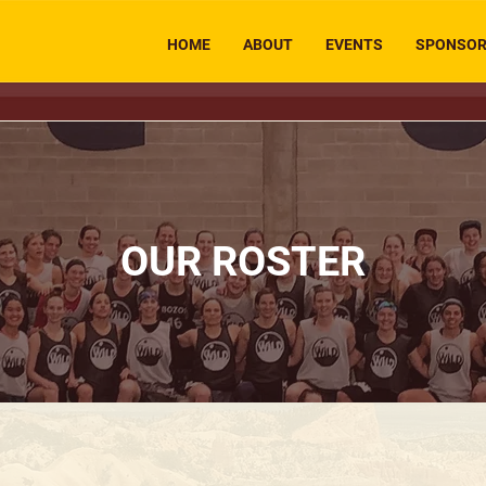
HOME
ABOUT
EVENTS
SPONSO
OUR ROSTER