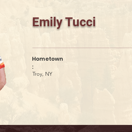
Emily Tucci
Hometown
:
Troy, NY