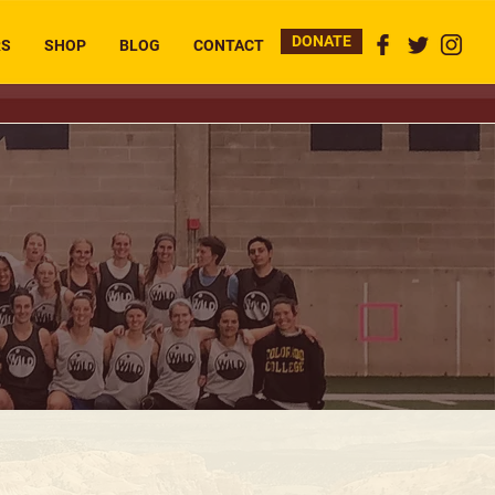
DONATE
RS
SHOP
BLOG
CONTACT