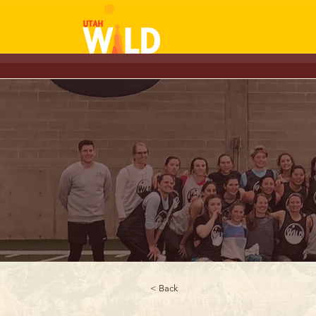
< Back