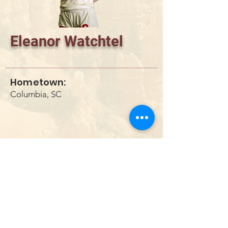
Eleanor Watchtel
Hometown:
Columbia, SC
DONATE
info@utahwildultimate.org