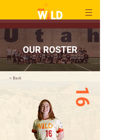
OUR ROSTER
< Back
16