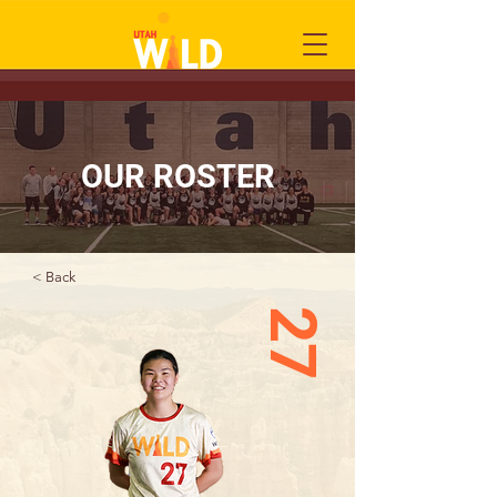
OUR ROSTER
< Back
27