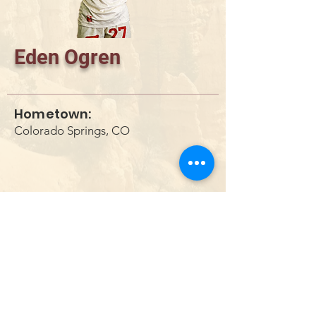
Eden Ogren
Hometown:
Colorado Springs, CO
DONATE
info@utahwildultimate.org