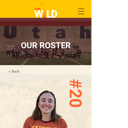
OUR ROSTER
< Back
#20