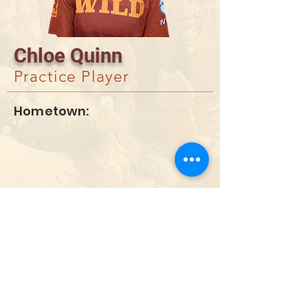
Chloe Quinn
Practice Player
Hometown:
DONATE
info@utahwildultimate.org