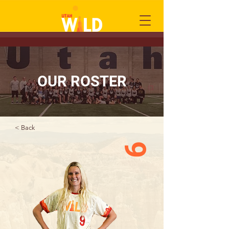
OUR ROSTER
< Back
9