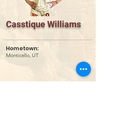
Casstique Williams
Hometown:
Monticello, UT
DONATE
info@utahwildultimate.org