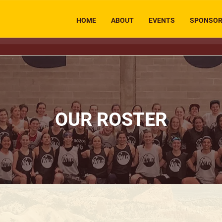
HOME
ABOUT
EVENTS
SPONSO
OUR ROSTER