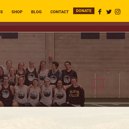
DONATE
RS
SHOP
BLOG
CONTACT