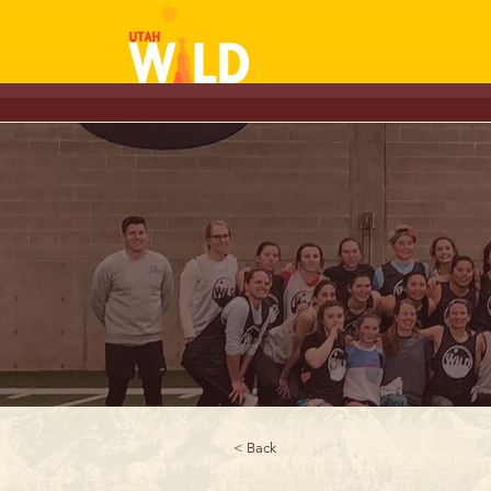
< Back