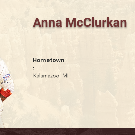
Anna McClurkan
Hometown
:
Kalamazoo, MI