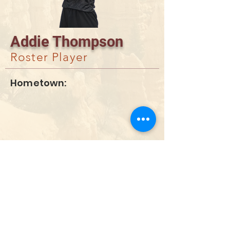
Addie Thompson
Roster Player
Hometown:
DONATE
info@utahwildultimate.org