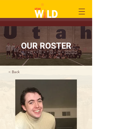
OUR ROSTER
< Back