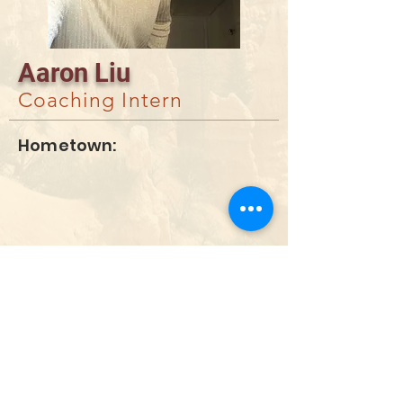
Aaron Liu
Coaching Intern
Hometown:
DONATE
info@utahwildultimate.org