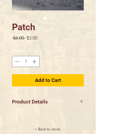
Patch
Regular
Sale
 $6.00 
$3.00
Price
Price
Quantity
*
Add to Cart
Product Details
3" Diameter
< Back to store