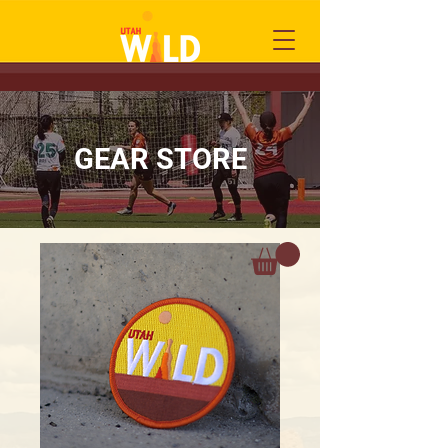
GEAR STORE