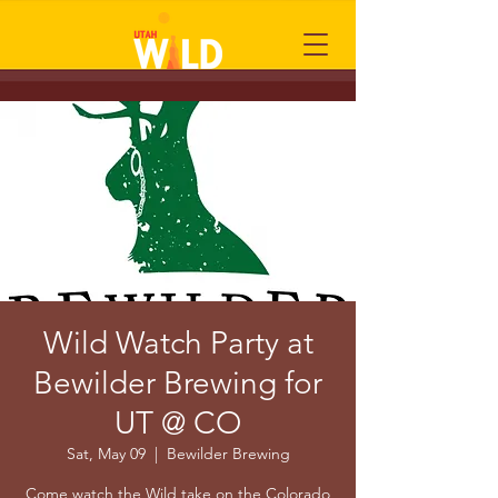
Wild Watch Party at
Bewilder Brewing for
UT @ CO
Sat, May 09
  |  
Bewilder Brewing
Come watch the Wild take on the Colorado