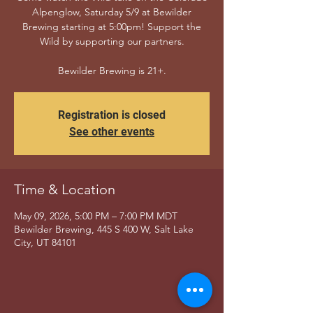
Alpenglow, Saturday 5/9 at Bewilder
Brewing starting at 5:00pm! Support the
Wild by supporting our partners.
Bewilder Brewing is 21+.
Registration is closed
See other events
Time & Location
May 09, 2026, 5:00 PM – 7:00 PM MDT
Bewilder Brewing, 445 S 400 W, Salt Lake
City, UT 84101