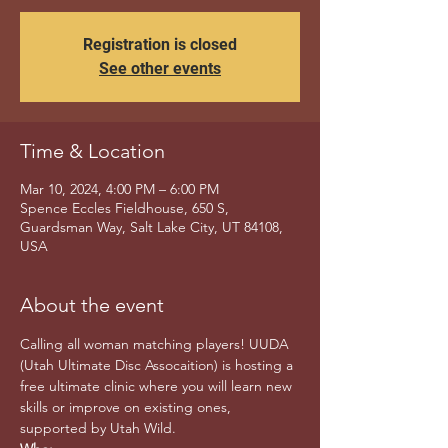
Registration is closed
See other events
Time & Location
Mar 10, 2024, 4:00 PM – 6:00 PM
Spence Eccles Fieldhouse, 650 S,
Guardsman Way, Salt Lake City, UT 84108,
USA
About the event
Calling all woman matching players! UUDA 
(Utah Ultimate Disc Assocaition) is hosting a 
free ultimate clinic where you will learn new 
skills or improve on existing ones, 
supported by Utah Wild. 