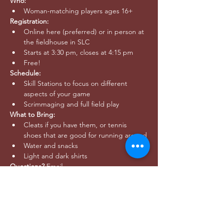
Who:
Woman-matching players ages 16+
Registration: 
Online here (preferred) or in person at 
the fieldhouse in SLC
Starts at 3:30 pm, closes at 4:15 pm
Free!
Schedule:
Skill Stations to focus on different 
aspects of your game
Scrimmaging and full field play
What to Bring:
Cleats if you have them, or tennis 
shoes that are good for running around
Water and snacks
Light and dark shirts
Questions? 
Email 
outreach@utahwildultimate.org