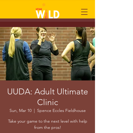
UUDA: Adult Ultimate
Clinic
Sun, Mar 10
  |  
Spence Eccles Fieldhouse
Take your game to the next level with help
from the pros!