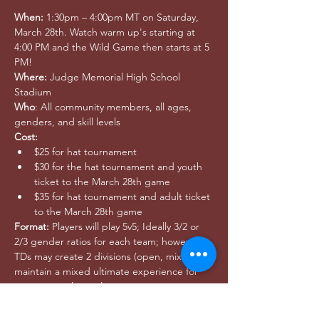
When:
 1:30pm – 4:00pm MT on Saturday, 
March 28th. Watch warm up's starting at 
4:00 PM and the Wild Game then starts at 5 
PM!
Where:
 Judge Memorial High School 
Stadium
Who
: All community members, all ages, 
genders, and skill levels
Cost:
$25 for hat tournament
$30 for the hat tournament and youth 
ticket to the March 28th game
$35 for hat tournament and adult ticket 
to the March 28th game
Format:
 Players will play 5v5; Ideally 3/2 or 
2/3 gender ratios for each team; however 
TDs may create 2 divisions (open, mixed) to 
maintain a mixed ultimate experience for 
woman matching players
Register 
at Ultimate Play 
here
.