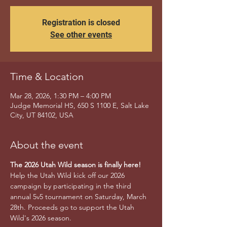
Registration is closed
See other events
Time & Location
Mar 28, 2026, 1:30 PM – 4:00 PM
Judge Memorial HS, 650 S 1100 E, Salt Lake
City, UT 84102, USA
About the event
The 2026 Utah Wild season is finally here!
Help the Utah Wild kick off our 2026 
campaign by participating in the third 
annual 5v5 tournament on Saturday, March 
28th. Proceeds go to support the Utah 
Wild's 2026 season.