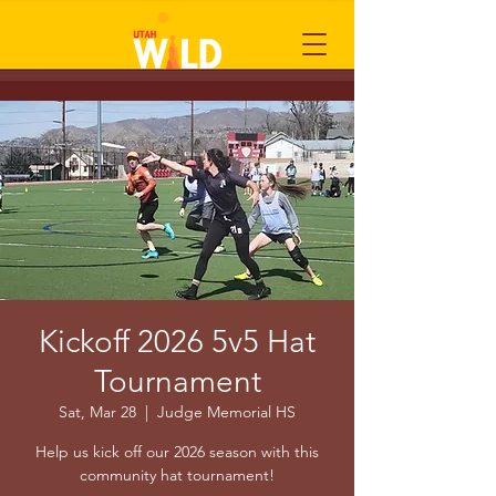
Kickoff 2026 5v5 Hat
Tournament
Sat, Mar 28
  |  
Judge Memorial HS
Help us kick off our 2026 season with this
community hat tournament!