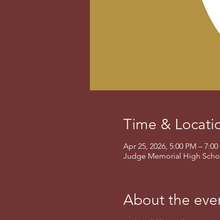
Time & Locati
Apr 25, 2026, 5:00 PM – 7:
Judge Memorial High School
About the eve