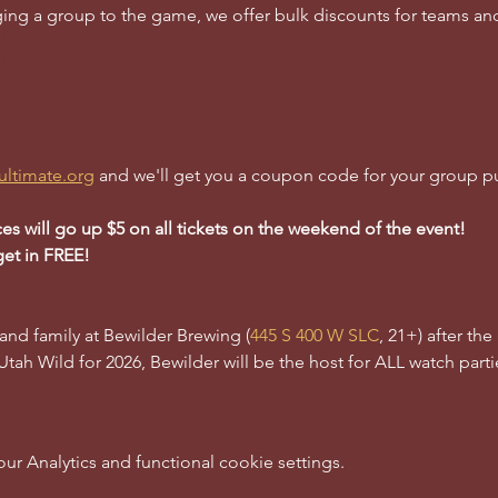
inging a group to the game, we offer bulk discounts for teams a
ultimate.org
 and we'll get you a coupon code for your group p
ces will go up $5 on all tickets on the weekend of the event!
get in FREE!
 and family at Bewilder Brewing (
445 S 400 W SLC
, 21+) after th
 Utah Wild for 2026, Bewilder will be the host for ALL watch partie
 Analytics and functional cookie settings.