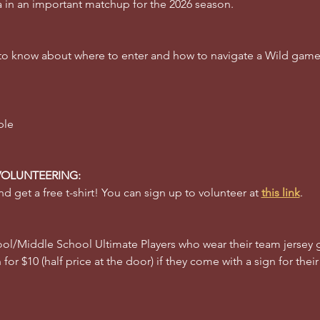
a in an important matchup for the 2026 season. 
 to know about where to enter and how to navigate a Wild gam
ble 
VOLUNTEERING:
d get a free t-shirt! You can sign up to volunteer at 
this link
.
l/Middle School Ultimate Players who wear their team jersey g
for $10 (half price at the door) if they come with a sign for their