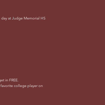
e day at Judge Memorial HS 
et in FREE.
 favorite college player on 