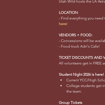
Utah Wild hosts the LA Astr
LOCATION
:
- Find everything you need
here
!
VENDORS + FOOD:
- Concessions will be availa
- Food truck Adri's Cafe!
TICKET DISCOUNTS AND 
All volunteers get in FREE an
Student Night 2026 is here!
Current YCC/High Schoo
College students get in 
the team.  
Group Tickets