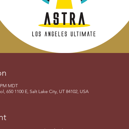
on
00 PM MDT
, 650 1100 E, Salt Lake City, UT 84102, USA
nt