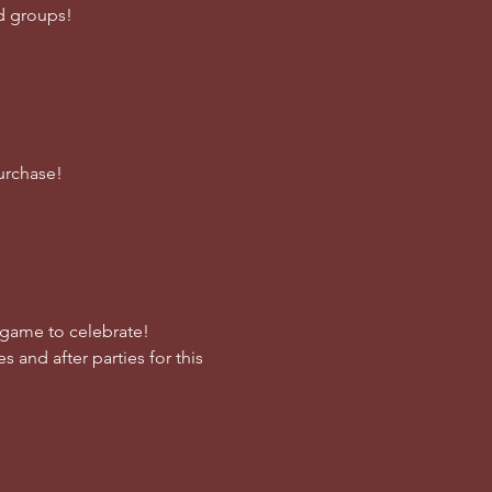
nd groups!
urchase!
e game to celebrate!
s and after parties for this 