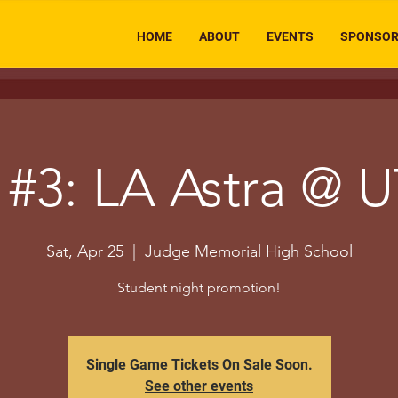
HOME
ABOUT
EVENTS
SPONSO
#3: LA Astra @ U
Sat, Apr 25
  |  
Judge Memorial High School
Student night promotion!
Single Game Tickets On Sale Soon.
See other events