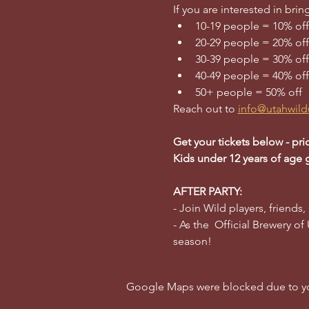
If you are interested in br
10-19 people = 10% off
20-29 people = 20% off
30-39 people = 30% off
40-49 people = 40% off
50+ people = 50% off
Reach out to 
info@utahwild
Get your tickets below - pri
Kids under 12 years of age 
AFTER PARTY:
- Join Wild players, friends,
- As the  Official Brewery of
season!
Google Maps were blocked due to your