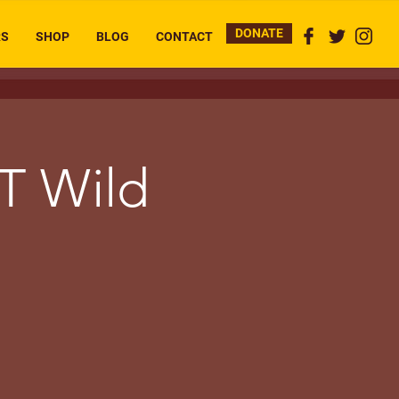
DONATE
RS
SHOP
BLOG
CONTACT
T Wild