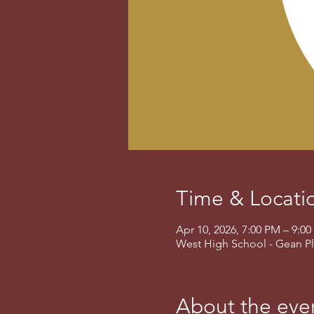
Time & Locati
Apr 10, 2026, 7:00 PM – 9:
West High School - Gean Pl
About the eve