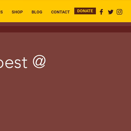
DONATE
RS
SHOP
BLOG
CONTACT
pest @