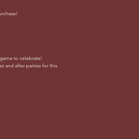
urchase!
e game to celebrate!
s and after parties for this 