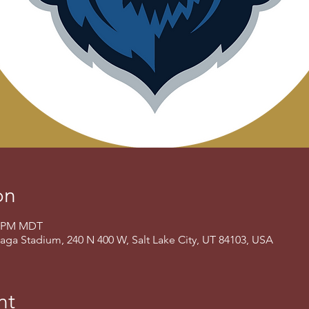
on
00 PM MDT
aga Stadium, 240 N 400 W, Salt Lake City, UT 84103, USA
nt