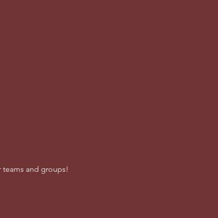
or teams and groups!