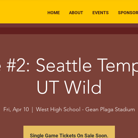
HOME
ABOUT
EVENTS
SPONSO
#2: Seattle Tem
UT Wild
Fri, Apr 10
  |  
West High School - Gean Plaga Stadium
Single Game Tickets On Sale Soon.