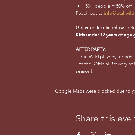
50+ people = 50% off
Reach out to 
info@utahwild
Get your tickets below - pri
Kids under 12 years of age 
AFTER PARTY:
- Join Wild players, friends,
- As the  Official Brewery of
season!
Google Maps were blocked due to your
Share this eve