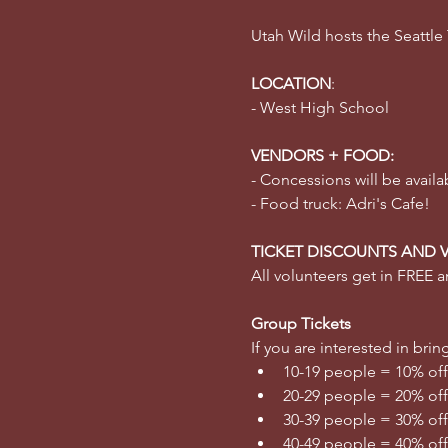
Utah Wild hosts the Seattle
LOCATION
:
- West High School
VENDORS + FOOD:
- Concessions will be availa
- Food truck: Adri's Cafe!
TICKET DISCOUNTS AND 
All volunteers get in FREE an
Group Tickets
If you are interested in br
10-19 people = 10% off
20-29 people = 20% off
30-39 people = 30% off
40-49 people = 40% off