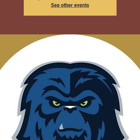
See other events