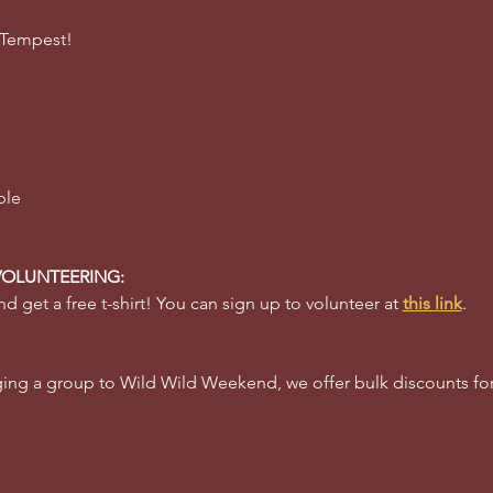
 Tempest! 
ble 
VOLUNTEERING:
d get a free t-shirt! You can sign up to volunteer at 
this link
.
inging a group to Wild Wild Weekend, we offer bulk discounts f