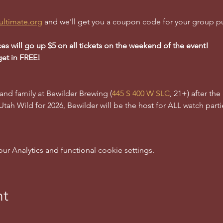
ultimate.org
 and we'll get you a coupon code for your group p
ces will go up $5 on all tickets on the weekend of the event!
get in FREE!
 and family at Bewilder Brewing (
445 S 400 W SLC
, 21+) after th
 Utah Wild for 2026, Bewilder will be the host for ALL watch partie
 Analytics and functional cookie settings.
nt