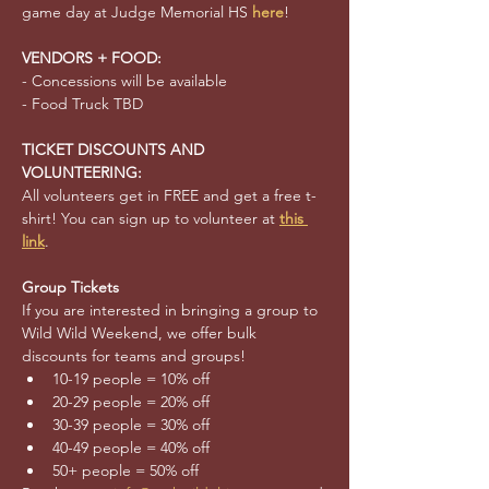
game day at Judge Memorial HS 
here
!
VENDORS + FOOD:
- Concessions will be available 
- Food Truck TBD
TICKET DISCOUNTS AND 
VOLUNTEERING:
All volunteers get in FREE and get a free t-
shirt! You can sign up to volunteer at 
this 
link
.
Group Tickets
If you are interested in bringing a group to 
Wild Wild Weekend, we offer bulk 
discounts for teams and groups!
10-19 people = 10% off
20-29 people = 20% off
30-39 people = 30% off
40-49 people = 40% off
50+ people = 50% off