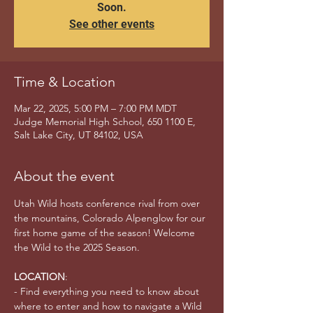
Soon.
See other events
Time & Location
Mar 22, 2025, 5:00 PM – 7:00 PM MDT
Judge Memorial High School, 650 1100 E,
Salt Lake City, UT 84102, USA
About the event
Utah Wild hosts conference rival from over 
the mountains, Colorado Alpenglow for our 
first home game of the season! Welcome 
the Wild to the 2025 Season.
LOCATION
:
- Find everything you need to know about 
where to enter and how to navigate a Wild 