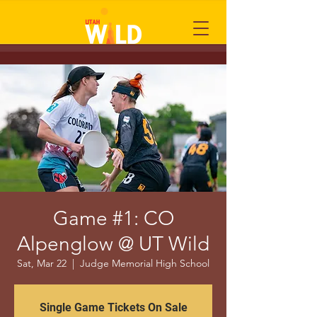
Game #1: CO
Alpenglow @ UT Wild
Sat, Mar 22
  |  
Judge Memorial High School
Single Game Tickets On Sale