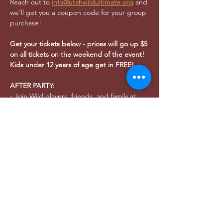
Reach out to 
info@utahwildultimate.org
 and 
we'll get you a coupon code for your group 
purchase!
Get your tickets below - prices will go up $5 
on all tickets on the weekend of the event!
Kids under 12 years of age get in FREE!
AFTER PARTY:
- Join Wild players, friends, and family at 
Bewilder Brewing (
445 S 400 W SLC
, 21+) 
after the game to celebrate our home 
opener and the start of the 2025 season!
- As the  Official Brewery of Utah Wild for 
2025, Bewilder will be the host for ALL 
watch parties and after parties for this 
season!