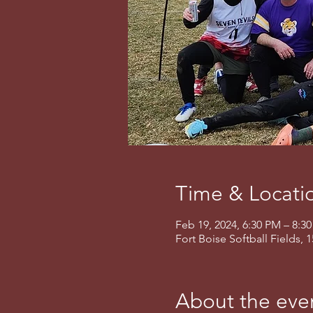
Time & Locati
Feb 19, 2024, 6:30 PM – 8:3
Fort Boise Softball Fields, 
About the eve