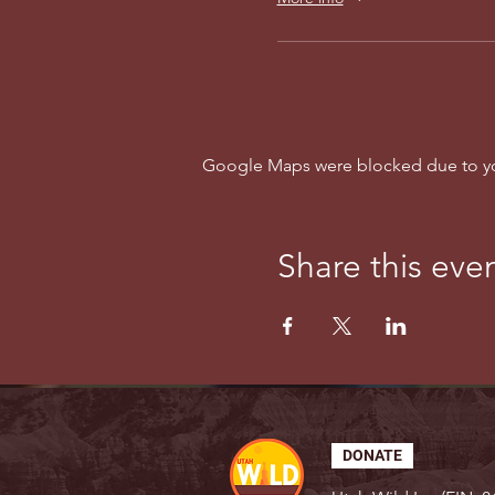
Google Maps were blocked due to your
Share this eve
DONATE