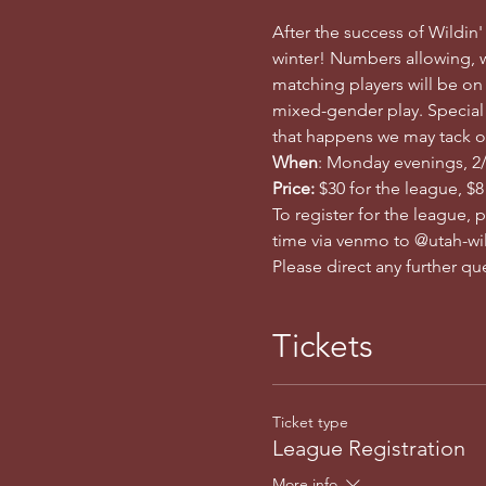
After the success of Wildin'
winter! Numbers allowing, w
matching players will be on
mixed-gender play. Special n
that happens we may tack o
When
: Monday evenings, 2/1
Price: 
$30 for the league, $8
To register for the league, 
time via venmo to @utah-wil
Please direct any further q
Tickets
Ticket type
League Registration
More info