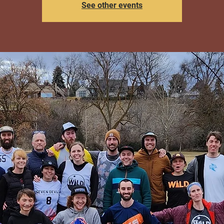
See other events