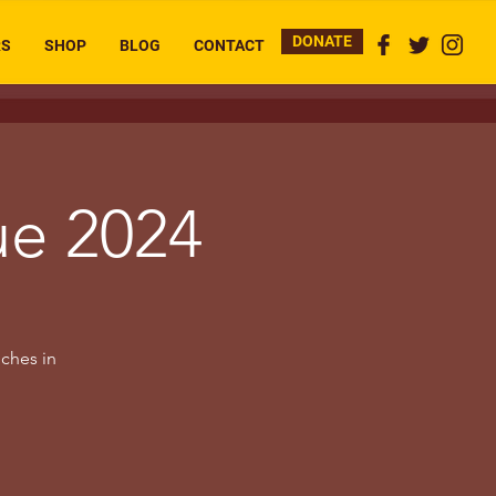
DONATE
RS
SHOP
BLOG
CONTACT
ue 2024
uches in