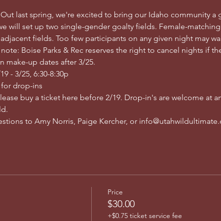
 Out last spring, we're excited to bring our Idaho community a 
e will set up two single-gender goalty fields. Female-matching
 adjacent fields. Too few participants on any given night may wa
ote: Boise Parks & Rec reserves the right to cancel nights if ther
n make-up dates after 3/25.
9 - 3/25, 6:30-8:30p
 for drop-ins
please buy a ticket here before 2/19. Drop-in's are welcome at an
d. 
uestions to Amy Norris, Paige Kercher, or info@utahwildultimate
Price
$30.00
+$0.75 ticket service fee