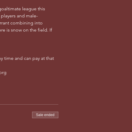
goaltimate league this 
 players and male-
rrant combining into 
e is snow on the field. If 
y time and can pay at that 
.org
Sale ended