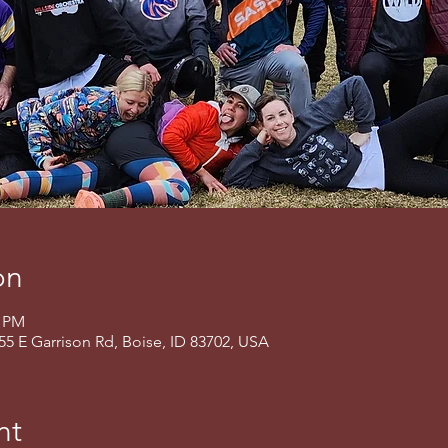
on
0 PM
155 E Garrison Rd, Boise, ID 83702, USA
nt