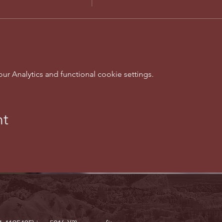
 Analytics and functional cookie settings.
nt