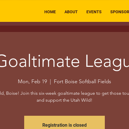
HOME
ABOUT
EVENTS
SPONSO
Goaltimate Leag
Mon, Feb 19
  |  
Fort Boise Softball Fields
d, Boise! Join this six-week goaltimate league to get those to
and support the Utah Wild!
Registration is closed