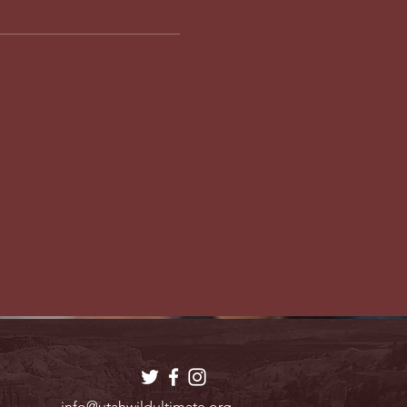
info@utahwildultimate.org