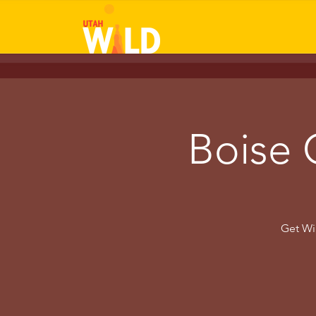
Boise 
Get Wil